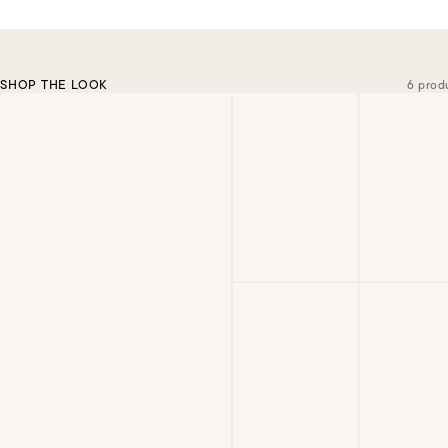
SHOP THE LOOK
6 prod