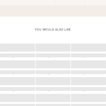
YOU WOULD ALSO LIKE
Loading
Loading
Loading
Loading
Loading
Loading
Loading
Loading
Loading
Loading
Loading
Loading
Loading
Loading
Loading
Loading
Loading
Loading
Loading
Loading
Loading
Loading
Loading
Loading
Loading
Loading
Loading
Loading
Loading
Loading
Loading
Loading
Loading
Loading
Loading
Loading