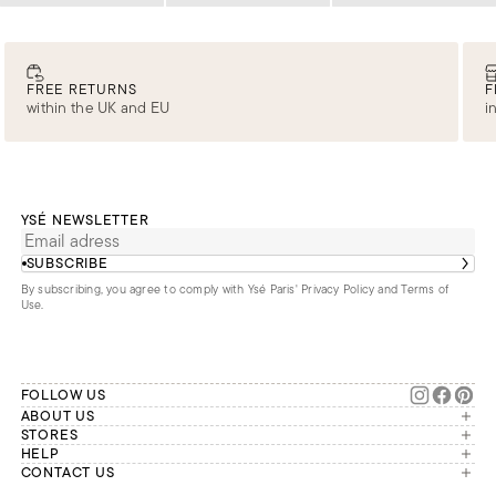
FREE RETURNS
F
within the UK and EU
i
YSÉ NEWSLETTER
SUBSCRIBE
By subscribing, you agree to comply with Ysé Paris'
Privacy Policy and Terms of
Use
.
FOLLOW US
ABOUT US
The brand
STORES
London
HELP
Our commitments
Account
CONTACT US
Paris
Second Life
Our team is available Monday to
My orders