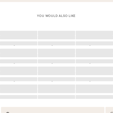
YOU WOULD ALSO LIKE
Loading
Loading
Loading
Loading
Loading
Loading
Loading
Loading
Loading
Loading
Loading
Loading
Loading
Loading
Loading
Loading
Loading
Loading
Loading
Loading
Loading
Loading
Loading
Loading
Loading
Loading
Loading
Loading
Loading
Loading
Loading
Loading
Loading
Loading
Loading
Loading