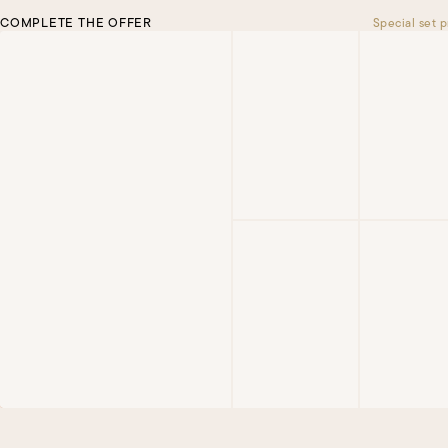
COMPLETE THE OFFER
Special set p