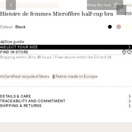
Special set price
Shop the look
0
£55
Histoire de femmes Microfibre half-cup bra
Colour :
Black
Size guide
SELECT YOUR SIZE
FIND IN STORE
Shipping within 24 to 48 hours / Free returns within the EU and UK
Certified recycled fibres
Fabric made in Europe
DETAILS & CARE
TRACEABILITY AND COMMITMENT
SHIPPING & RETURNS