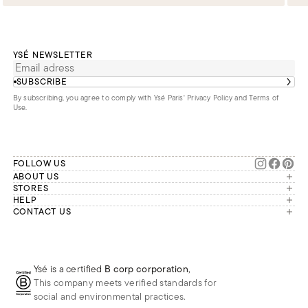
YSÉ NEWSLETTER
SUBSCRIBE
By subscribing, you agree to comply with Ysé Paris'
Privacy Policy and Terms of
Use
.
FOLLOW US
ABOUT US
The brand
STORES
London
HELP
Our commitments
Account
CONTACT US
Paris
Second Life
Our team is available Monday to
My orders
France
Friday from 9 a.m. to 6 p.m. (Paris
Returns
Brussels
time, GMT+1).
Deliveries
Whatsapp
Frequently asked questions
Ysé is a certified
B corp corporation
,
Phone
This company meets verified standards for
E-mail
social and environmental practices.