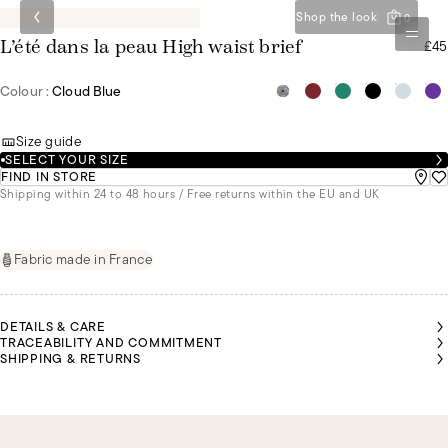
Shop the look
0
£45
L’été dans la peau High waist brief
Colour :
Cloud Blue
Size guide
SELECT YOUR SIZE
FIND IN STORE
Shipping within 24 to 48 hours / Free returns within the EU and UK
Fabric made in France
DETAILS & CARE
TRACEABILITY AND COMMITMENT
SHIPPING & RETURNS