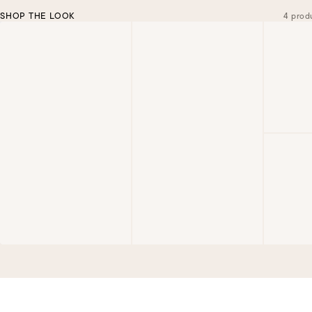
SHOP THE LOOK
4 prod