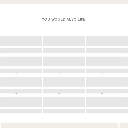
YOU WOULD ALSO LIKE
Loading
Loading
Loading
Loading
Loading
Loading
Loading
Loading
Loading
Loading
Loading
Loading
Loading
Loading
Loading
Loading
Loading
Loading
Loading
Loading
Loading
Loading
Loading
Loading
Loading
Loading
Loading
Loading
Loading
Loading
Loading
Loading
Loading
Loading
Loading
Loading