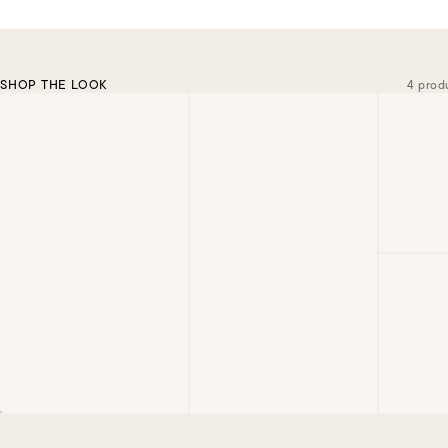
SHOP THE LOOK
4 prod