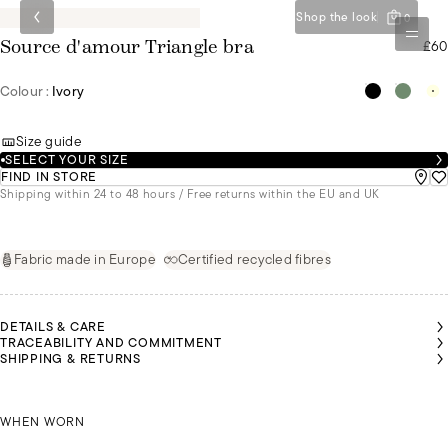
Shop the look
0
£60
Source d'amour Triangle bra
Colour :
Ivory
Size guide
SELECT YOUR SIZE
FIND IN STORE
Shipping within 24 to 48 hours / Free returns within the EU and UK
Fabric made in Europe
Certified recycled fibres
DETAILS & CARE
TRACEABILITY AND COMMITMENT
SHIPPING & RETURNS
OLGA
IS A
SIZE
85C
OLGA IS A SIZE 85C
WHEN WORN