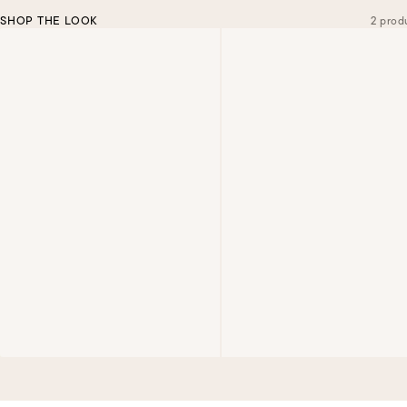
SHOP THE LOOK
2 prod