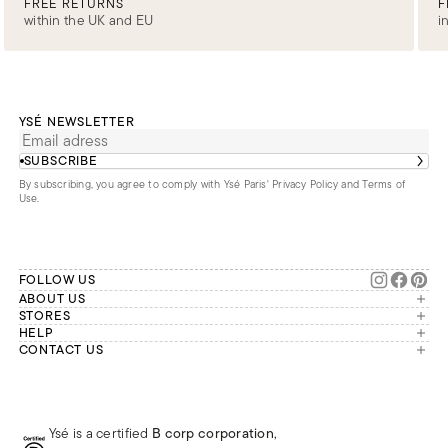
FREE RETURNS
F
within the UK and EU
i
YSÉ NEWSLETTER
SUBSCRIBE
By subscribing, you agree to comply with Ysé Paris'
Privacy Policy and Terms of
Use
.
FOLLOW US
ABOUT US
The brand
STORES
London
HELP
Our commitments
Account
CONTACT US
Paris
Second Life
Our team is available Monday to
My orders
France
Friday from 9 a.m. to 6 p.m. (Paris
Returns
Brussels
time, GMT+1).
Deliveries
Whatsapp
Frequently asked questions
Ysé is a certified
B corp corporation
,
Phone