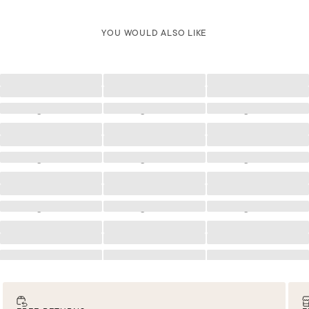
YOU WOULD ALSO LIKE
Loading
Loading
Loading
Loading
Loading
Loading
Loading
Loading
Loading
Loading
Loading
Loading
Loading
Loading
Loading
Loading
Loading
Loading
Loading
Loading
Loading
Loading
Loading
Loading
Loading
Loading
Loading
Loading
Loading
Loading
Loading
Loading
Loading
Loading
Loading
Loading