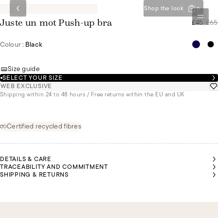
Shop the look
0
£45
/
£65
Juste un mot Push-up bra
Colour :
Black
Size guide
SELECT YOUR SIZE
WEB EXCLUSIVE
Shipping within 24 to 48 hours / Free returns within the EU and UK
Certified recycled fibres
DETAILS & CARE
TRACEABILITY AND COMMITMENT
SHIPPING & RETURNS