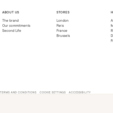
ABOUT US
STORES
H
The brand
London
A
Our commitments
Paris
M
Second Life
France
R
Brussels
D
F
TERMS AND CONDITIONS
COOKIE SETTINGS
ACCESSIBILITY