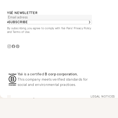
YSÉ NEWSLETTER
SUBSCRIBE
By subscribing, you agree to comply with Ysé Paris'
Privacy Policy
and Terms of Use
.
Ysé is a certified
B corp corporation
,
This company meets verified standards for
social and environmental practices.
US
USD
$
Change
LEGAL NOTICES