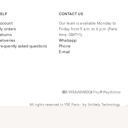
ELP
CONTACT US
ccount
Our team is available Monday to
y orders
Friday from 9 a.m. to 6 p.m. (Paris
eturns
time, GMT+1).
eliveries
Whatsapp
requently asked questions
Phone
E-mail
All rights reserved to YSÉ Paris
by Unlikely Technology