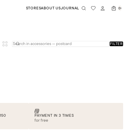
STORES
ABOUT US
JOURNAL
0
FILTER
150
PAYMENT IN 3 TIMES
for free