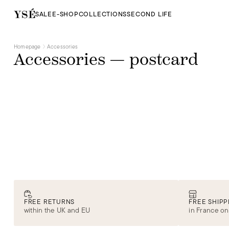
SALE
E-SHOP
COLLECTIONS
SECOND LIFE
Homepage
Accessories
Accessories — postcard
FREE RETURNS
FREE SHIPP
within the UK and EU
in France on