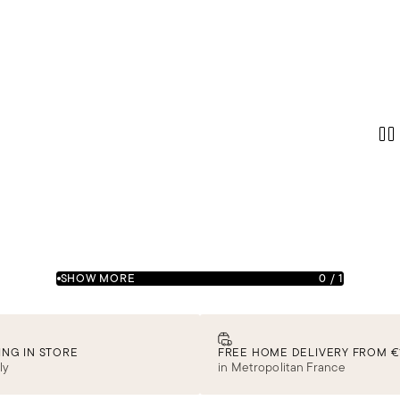
SHOW MORE
0
/
1
ING IN STORE
FREE HOME DELIVERY FROM €
ly
in Metropolitan France