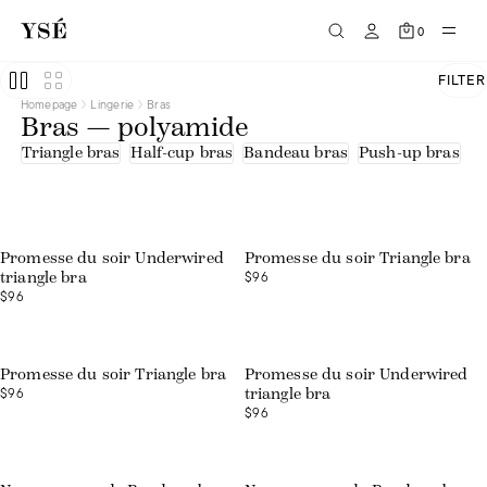
0
FILTER
Homepage
Lingerie
Bras
Bras — polyamide
Triangle bras
Half-cup bras
Bandeau bras
Push-up bras
U
Promesse du soir Underwired
Promesse du soir Triangle bra
$96
triangle bra
$96
Promesse du soir Triangle bra
Promesse du soir Underwired
$96
triangle bra
$96