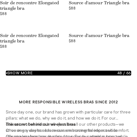
Soir de rencontre Elongated
Source d'amour Triangle bra
$88
triangle bra
$88
Soir de rencontre Elongated
Source d'amour Triangle bra
$88
triangle bra
$88
SHOW MORE
48
/
66
MORE RESPONSIBLE WIRELESS BRAS SINCE 2012
Since day one, our brand has grown with particular care for three
pillars: what we do, why we do it, and how we do it. For our
collection of wireless bras—just like all our other products—we
The secret behind our wireless bras
strive every day to reduce our environmental impact while
Choosing a wireless bra means embracing freedom and comfort.
offering wireless bras at a fair price. For our wireless bras, we
Our wireless bras are designed to provide optimal support while