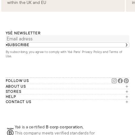
within the UK and EU
i
YSÉ NEWSLETTER
SUBSCRIBE
By subscribing, you agree to comply with Ysé Paris'
Privacy Policy and Terms of
Use
.
FOLLOW US
ABOUT US
The brand
STORES
London
HELP
Our commitments
Account
CONTACT US
Paris
Second Life
Our team is available Monday to
My orders
France
Friday from 9 a.m. to 6 p.m. (Paris
Returns
Brussels
time, GMT+1).
Deliveries
Whatsapp
Frequently asked questions
Ysé is a certified
B corp corporation
,
Phone
This company meets verified standards for