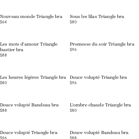
Web exclusive
Nouveau monde Triangle bra
Sous les lilas Triangle bra
$64
$80
Web exclusive
Les mots d'amour Triangle
Promesse du soir Triangle bra
$96
bustier bra
$88
Web exclusive
Les heures légères Triangle bra
Douce volupté Triangle bra
$80
$96
Web exclusive
Douce volupté Bandeau bra
L'ombre chaude Triangle bra
$88
$80
Web exclusive
Web exclusive
Douce volupté Triangle bra
Douce volupté Bandeau bra
$96
$88