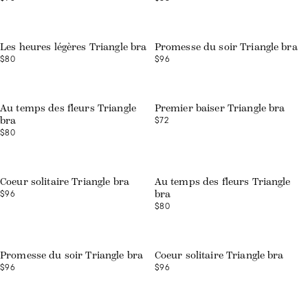
Web exclusive
Les heures légères Triangle bra
Promesse du soir Triangle bra
$80
$96
Web exclusive
Au temps des fleurs Triangle
Premier baiser Triangle bra
$72
bra
$80
Coeur solitaire Triangle bra
Au temps des fleurs Triangle
$96
bra
$80
Promesse du soir Triangle bra
Coeur solitaire Triangle bra
$96
$96
Web exclusive
Web exclusive