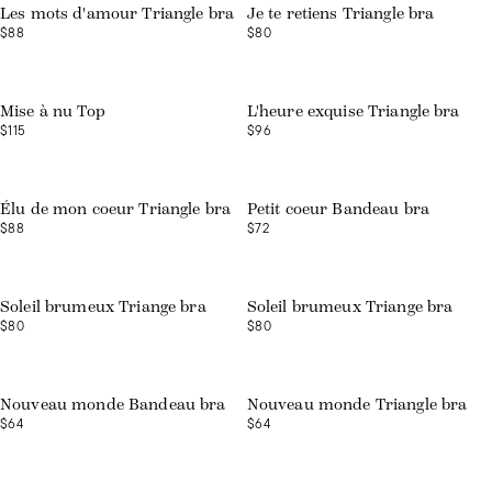
Les mots d'amour Triangle bra
Je te retiens Triangle bra
$88
$80
Web exclusive
Web exclusive
Mise à nu Top
L'heure exquise Triangle bra
$115
$96
Web exclusive
Web exclusive
Élu de mon coeur Triangle bra
Petit coeur Bandeau bra
$88
$72
Web exclusive
Web exclusive
Soleil brumeux Triange bra
Soleil brumeux Triange bra
$80
$80
Nouveau monde Bandeau bra
Nouveau monde Triangle bra
$64
$64