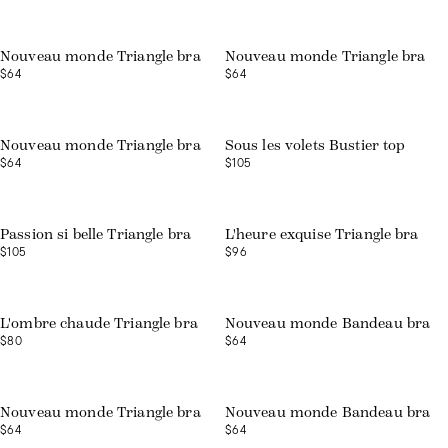
Nouveau monde Triangle bra
Nouveau monde Triangle bra
$64
$64
Nouveau monde Triangle bra
Sous les volets Bustier top
$64
$105
Web exclusive
Passion si belle Triangle bra
L'heure exquise Triangle bra
$105
$96
Web exclusive
L'ombre chaude Triangle bra
Nouveau monde Bandeau bra
$80
$64
Web exclusive
Web exclusive
Nouveau monde Triangle bra
Nouveau monde Bandeau bra
$64
$64