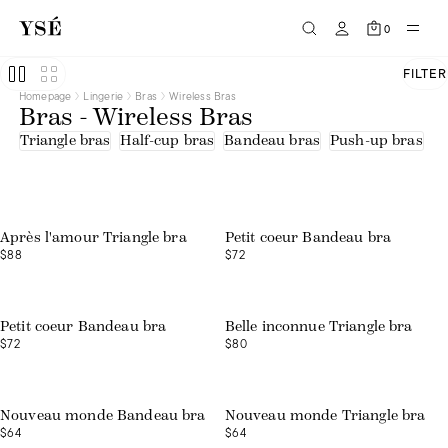
Half-cup bras
Tee-shirts
0
Triangle bras
Beige
Black
FILTER
Blue
Homepage
Lingerie
Bras
Wireless Bras
Brown
Bras - Wireless Bras
Green
Orange
Triangle bras
Half-cup bras
Bandeau bras
Push-up bras
U
Pink
Print
Purple
Red
White
Embroidered tulle
Après l'amour Triangle bra
Petit coeur Bandeau bra
Lace
$88
$72
Lace - recycled fibres
Microfibre - recycled fibres
Organic cotton
Polyamide
Recycled fibres
Petit coeur Bandeau bra
Belle inconnue Triangle bra
Tulle
$72
$80
Tulle - upcycled fibers
Nouveau monde Bandeau bra
Nouveau monde Triangle bra
$64
$64