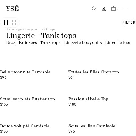
0
FILTER
Homepage
Lingerie
Tank tops
Lingerie - Tank tops
Bras
Knickers
Tank tops
Lingerie bodysuits
Lingerie icons
Belle inconnue Camisole
Toutes les filles Crop top
$96
$64
Web exclusive
Sous les volets Bustier top
Passion si belle Top
$105
$180
Douce volupté Camisole
Sous les lilas Camisole
$120
$96