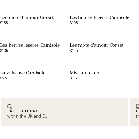
Web exclusive
Les mots d'amour Corset
Les heures légères Camisole
$155
$105
Web exclusive
Les heures légères Camisole
Les mots d'amour Corset
$105
$155
Web exclusive
Web exclusive
La valseuse Camisole
Mise à nu Top
$96
$115
FREE RETURNS
F
within the UK and EU
i