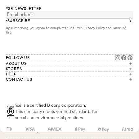
YSÉ NEWSLETTER
SUBSCRIBE
By subscribing, you agree to comply with Ysé Paris'
Privacy Policy and Terms of
Use
.
FOLLOW US
ABOUT US
The brand
STORES
London
HELP
Our commitments
Account
CONTACT US
Paris
Second Life
Our team is available Monday to
My orders
France
Friday from 9 a.m. to 6 p.m. (Paris
Returns
Brussels
time, GMT+1).
Deliveries
Whatsapp
Frequently asked questions
Ysé is a certified
B corp corporation
,
Phone
This company meets verified standards for
E-mail
social and environmental practices.
US
USD
$
Change