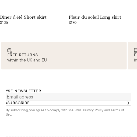
Web exclusive
Web exclusive
Dîner d'été Short skirt
Fleur du soleil Long skirt
$105
$170
FREE RETURNS
F
within the UK and EU
i
YSÉ NEWSLETTER
SUBSCRIBE
By subscribing, you agree to comply with Ysé Paris'
Privacy Policy and Terms of
Use
.