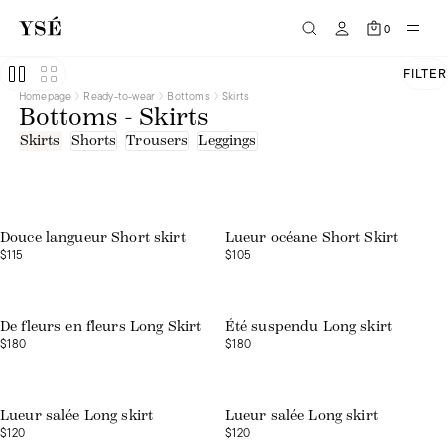
0
FILTER
Homepage
Ready-to-wear
Bottoms
Skirts
Bottoms - Skirts
Skirts
Shorts
Trousers
Leggings
Douce langueur Short skirt
Lueur océane Short Skirt
$115
$105
Web exclusive
De fleurs en fleurs Long Skirt
Été suspendu Long skirt
$180
$180
Lueur salée Long skirt
Lueur salée Long skirt
$120
$120