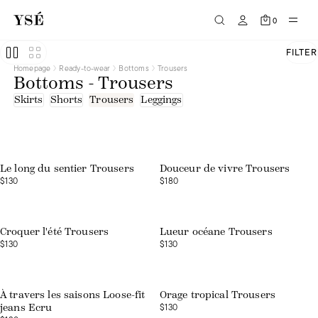
0
FILTER
Homepage
Ready-to-wear
Bottoms
Trousers
Bottoms - Trousers
Skirts
Shorts
Trousers
Leggings
Le long du sentier Trousers
Douceur de vivre Trousers
$130
$180
Web exclusive
Croquer l'été Trousers
Lueur océane Trousers
$130
$130
Web exclusive
À travers les saisons Loose-fit
Orage tropical Trousers
$130
jeans Ecru