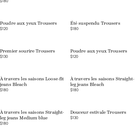
$180
Web exclusive
Poudre aux yeux Trousers
Été suspendu Trousers
$120
$180
Web exclusive
Premier sourire Trousers
Poudre aux yeux Trousers
$130
$120
À travers les saisons Loose-fit
À travers les saisons Straight-
jeans Bleach
leg jeans Bleach
$180
$180
Web exclusive
À travers les saisons Straight-
Douceur estivale Trousers
$130
leg jeans Medium blue
$180
Web exclusive