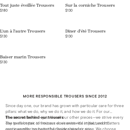
Tout juste éveillée Trousers
Sur la corniche Trousers
$180
$130
Web exclusive
Web exclusive
L'un à l'autre Trousers
Dîner d'été Trousers
$130
$130
Web exclusive
Baiser marin Trousers
$130
MORE RESPONSIBLE TROUSERS SINCE 2012
Since day one, our brand has grown with particular care for three
pillars: what we do, why we do it, and how we do it. For our
trousers collection—just like all our other pieces—we strive every
The secret behind our trousers
day to do better, to limit our environmental impact, and to
The perfect pair of trousers does exist—it’s at Ysé, and it flatters
continue offering beautiful designs at a fair price. We choose
every woman, no matter her body shape or size.