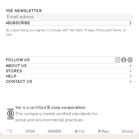
YSÉ NEWSLETTER
SUBSCRIBE
By subscribing, you agree to comply with Ysé Paris'
Privacy Policy and Terms of
Use
.
FOLLOW US
ABOUT US
The brand
STORES
London
HELP
Our commitments
Account
CONTACT US
Paris
Second Life
Our team is available Monday to
My orders
France
Friday from 9 a.m. to 6 p.m. (Paris
Returns
Brussels
time, GMT+1).
Deliveries
Whatsapp
Frequently asked questions
Ysé is a certified
B corp corporation
,
Phone
This company meets verified standards for
E-mail
social and environmental practices.
US
USD
$
Change