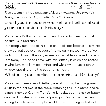
Breton, we met with three women to discuss their connection to
0
Brittany.
Three women, three portraits of Breton women, three worlds.
Today, we meet Dothy, an artist from Quiberon.
Could you introduce yourself and tell us about
your connection to Brittany?
My name is Dothy; I am an artist and I live in Quiberon, a small
peninsula in Morbihan.
I am deeply attached to this little patch of rock because it saw me
grow up, but above all because it is my daily muse, my creative
wellspring; I owe it the very essence of what has shaped the artist
I am today. The bond I have with my Brittany is deep and rooted
in who I am, who I am becoming, and what my art has to say. A
window opening onto the sea and my heart.
What are your earliest memories of Brittany?
My earliest memories of Brittany are of hunting for little green
skulls in the hollows of the rocks, watching the little bumblebees
dance amongst Granny Titine’s hollyhocks, pouring salted butter
caramel into shells to make lollipops, painting on pebbles and
selling them to passers-by from a little van, running as fast as I