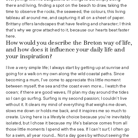
there and living, finding a spot on the beach to draw, taking the
time to observe the rocks, the seaweed, the colours, this living
tableau all around me, and capturing it all on a sheet of paper.
Brittany offers landscapes that have feeling and character; I think
that’s why we grow attached to it, because our hearts beat faster
here.
How would you describe the Breton way of life,
and how does it influence your daily life and
your inspiration?
I live a very simple life; I always start by getting up at sunrise and
going for a walk on my own along the wild coastal paths. Since
becoming a mum, I’ve come to appreciate this little moment
between myself, the sea and the coast even more... I watch the
ocean; if there are good waves, I’ll plan my day around the tides
so I can go surfing. Surfing is my second passion; I couldn’t live
without it. It clears my mind of everything that weighs me down,
slows me down or holds me back, and it inspires me so much to
create. Living here is a lifestyle choice because you’re inevitably
isolated, but I chose it because my life’s balance comes from all
those little moments I spend with the sea. If I can’t surf, I often go
for a swim, all year round... Not a day goes by without seeing the