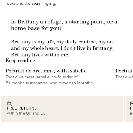
rocks and the sea mingling.
Is Brittany a refuge, a starting point, or a
home base for you?
Brittany is my life, my daily routine, my art,
and my whole heart. I don’t live in Brittany;
Brittany lives within me.
Keep reading
Portrait de bretonne, with Isabelle
Portrai
Today, we meet Isabelle, co-founder of
Today, we
Blumenhaus magazine, who moved to Morbihan
five years ago.
FREE RETURNS
F
within the UK and EU
i