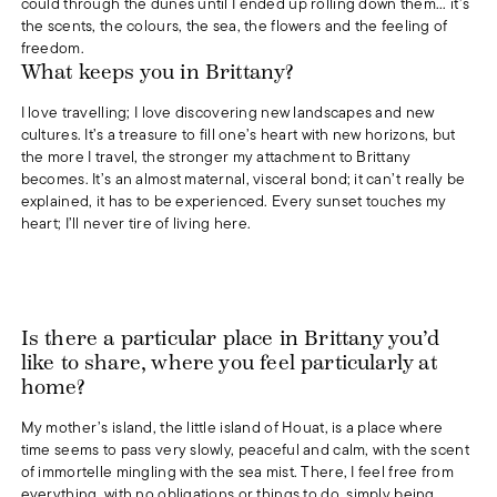
could through the dunes until I ended up rolling down them... it’s
the scents, the colours, the sea, the flowers and the feeling of
freedom.
What keeps you in Brittany?
I love travelling; I love discovering new landscapes and new
cultures. It’s a treasure to fill one’s heart with new horizons, but
the more I travel, the stronger my attachment to Brittany
becomes. It’s an almost maternal, visceral bond; it can’t really be
explained, it has to be experienced. Every sunset touches my
heart; I’ll never tire of living here.
Is there a particular place in Brittany you’d
like to share, where you feel particularly at
home?
My mother’s island, the little island of Houat, is a place where
time seems to pass very slowly, peaceful and calm, with the scent
of immortelle mingling with the sea mist. There, I feel free from
everything, with no obligations or things to do, simply being