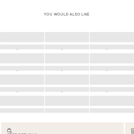
YOU WOULD ALSO LIKE
Loading
Loading
Loading
Loading
Loading
Loading
Loading
Loading
Loading
Loading
Loading
Loading
Loading
Loading
Loading
Loading
Loading
Loading
Loading
Loading
Loading
Loading
Loading
Loading
Loading
Loading
Loading
Loading
Loading
Loading
Loading
Loading
Loading
Loading
Loading
Loading