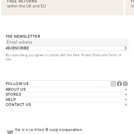
FREE RETURNS
F
within the UK and EU
i
YSÉ NEWSLETTER
SUBSCRIBE
By subscribing, you agree to comply with Ysé Paris'
Privacy Policy and Terms of
Use
.
FOLLOW US
ABOUT US
The brand
STORES
London
HELP
Our commitments
Account
CONTACT US
Paris
Second Life
Our team is available Monday to
My orders
France
Friday from 9 a.m. to 6 p.m. (Paris
Returns
Brussels
time, GMT+1).
Deliveries
Whatsapp
Frequently asked questions
Ysé is a certified
B corp corporation
,
Phone