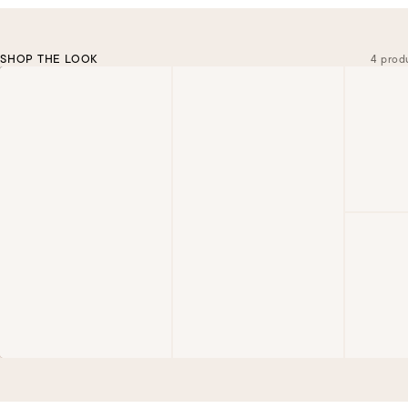
SHOP THE LOOK
4 prod