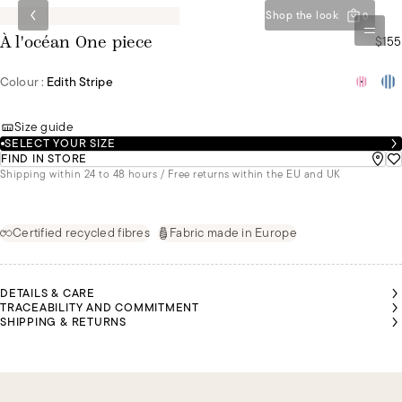
Shop the look
0
$155
À l'océan One piece
Colour :
Edith Stripe
Size guide
SELECT YOUR SIZE
FIND IN STORE
Shipping within 24 to 48 hours / Free returns within the EU and UK
Certified recycled fibres
Fabric made in Europe
DETAILS & CARE
TRACEABILITY AND COMMITMENT
SHIPPING & RETURNS