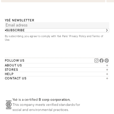
YSÉ NEWSLETTER
SUBSCRIBE
By subscribing, you agree to comply with Ysé Paris'
Privacy Policy and Terms of
Use
.
FOLLOW US
ABOUT US
The brand
STORES
London
HELP
Our commitments
Account
CONTACT US
Paris
Second Life
Our team is available Monday to
My orders
France
Friday from 9 a.m. to 6 p.m. (Paris
Returns
Brussels
time, GMT+1).
Deliveries
Whatsapp
Frequently asked questions
Ysé is a certified
B corp corporation
,
Phone
This company meets verified standards for
E-mail
social and environmental practices.