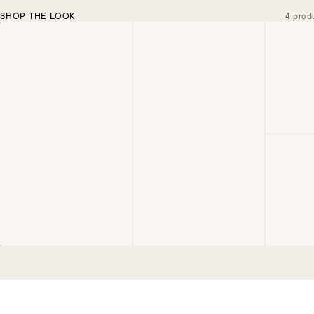
SHOP THE LOOK
4 prod