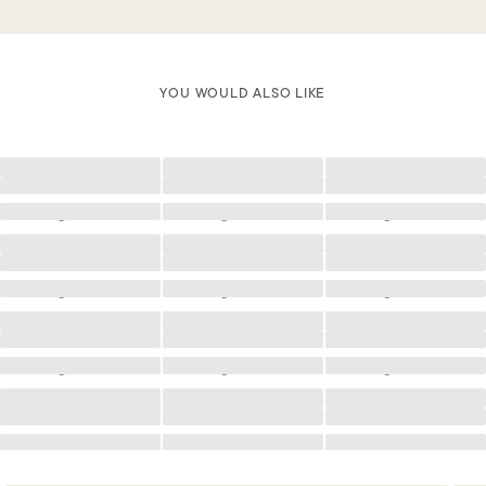
YOU WOULD ALSO LIKE
Loading
Loading
Loading
Loading
Loading
Loading
Loading
Loading
Loading
Loading
Loading
Loading
Loading
Loading
Loading
Loading
Loading
Loading
Loading
Loading
Loading
Loading
Loading
Loading
Loading
Loading
Loading
Loading
Loading
Loading
Loading
Loading
Loading
Loading
Loading
Loading