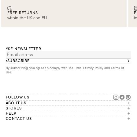
FREE RETURNS
F
within the UK and EU
i
YSÉ NEWSLETTER
SUBSCRIBE
By subscribing, you agree to comply with Ysé Paris'
Privacy Policy and Terms of
Use
.
FOLLOW US
ABOUT US
The brand
STORES
London
HELP
Our commitments
Account
CONTACT US
Paris
Second Life
Our team is available Monday to
My orders
France
Friday from 9 a.m. to 6 p.m. (Paris
Returns
Brussels
time, GMT+1).