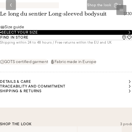
Shop the look
0
$130
Le long du sentier Long-sleeved bodysuit
Size guide
SELECT YOUR SIZE
FIND IN STORE
Shipping within 24 to 48 hours / Free returns within the EU and UK
GOTS certified garment
Fabric made in Europe
DETAILS & CARE
TRACEABILITY AND COMMITMENT
SHIPPING & RETURNS
SHOP THE LOOK
3 prod