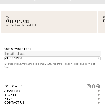
Loading
Loading
Loading
FREE RETURNS
F
within the UK and EU
i
YSÉ NEWSLETTER
SUBSCRIBE
By subscribing, you agree to comply with Ysé Paris'
Privacy Policy and Terms of
Use
.
FOLLOW US
ABOUT US
The brand
STORES
London
HELP
Our commitments
Account
CONTACT US
Paris
Second Life