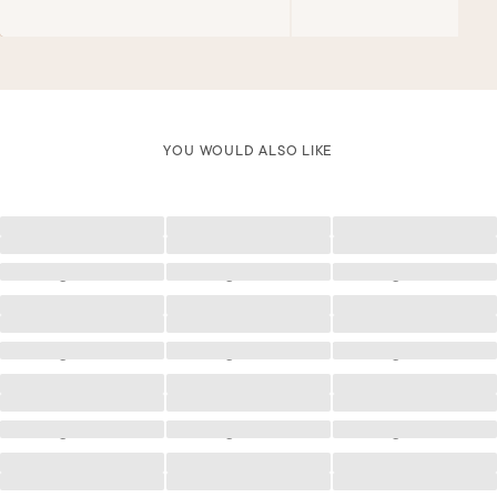
YOU WOULD ALSO LIKE
Loading
Loading
Loading
Loading
Loading
Loading
Loading
Loading
Loading
Loading
Loading
Loading
Loading
Loading
Loading
Loading
Loading
Loading
Loading
Loading
Loading
Loading
Loading
Loading
Loading
Loading
Loading
Loading
Loading
Loading
Loading
Loading
Loading