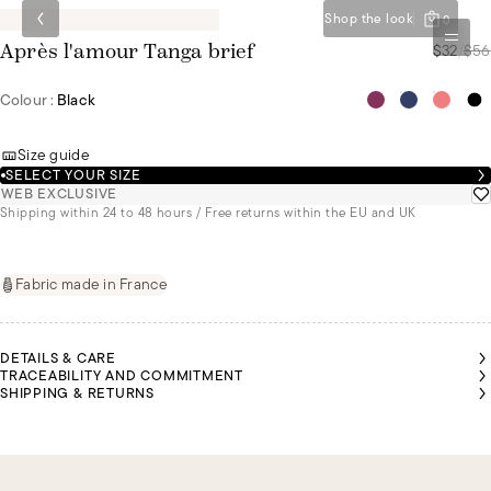
Shop the look
0
$32
/
$56
Après l'amour Tanga brief
Colour :
Black
Size guide
SELECT YOUR SIZE
WEB EXCLUSIVE
Shipping within 24 to 48 hours / Free returns within the EU and UK
Fabric made in France
DETAILS & CARE
TRACEABILITY AND COMMITMENT
SHIPPING & RETURNS