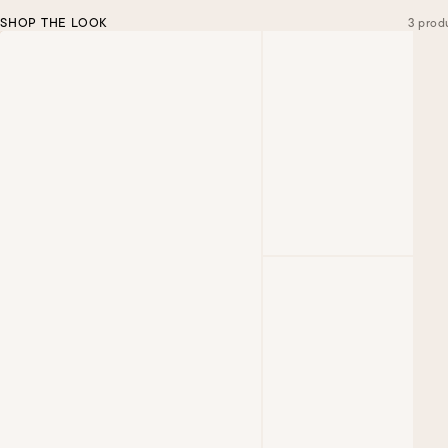
SHOP THE LOOK
3 prod