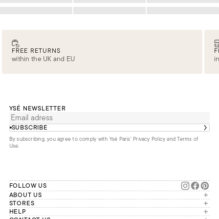
Loading
Loading
Loading
FREE RETURNS
F
within the UK and EU
i
YSÉ NEWSLETTER
SUBSCRIBE
By subscribing, you agree to comply with Ysé Paris'
Privacy Policy and Terms of
Use
.
FOLLOW US
ABOUT US
The brand
STORES
London
HELP
Our commitments