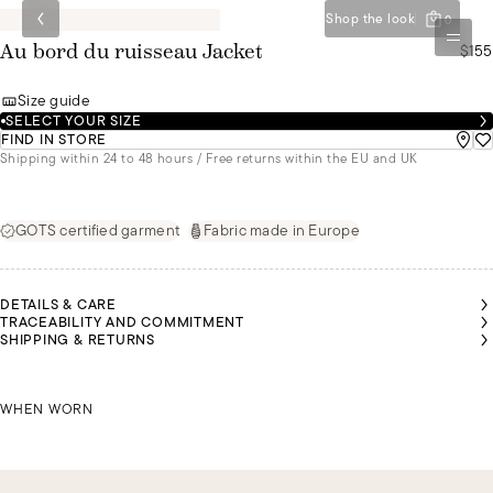
Shop the look
0
$155
Au bord du ruisseau Jacket
Size guide
SELECT YOUR SIZE
FIND IN STORE
Shipping within 24 to 48 hours / Free returns within the EU and UK
GOTS certified garment
Fabric made in Europe
DETAILS & CARE
TRACEABILITY AND COMMITMENT
SHIPPING & RETURNS
SCHIRIN IS 1M70 TALL AND IS WEARING A SIZE L
IRIS 
WHEN WORN