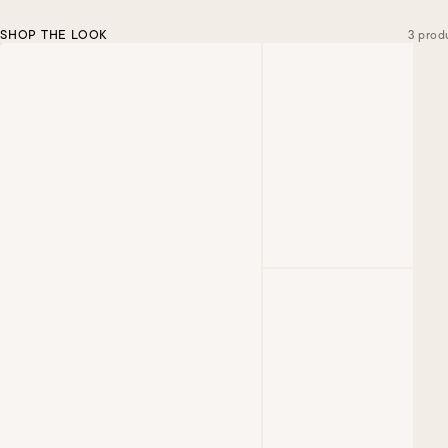
SHOP THE LOOK
3 prod