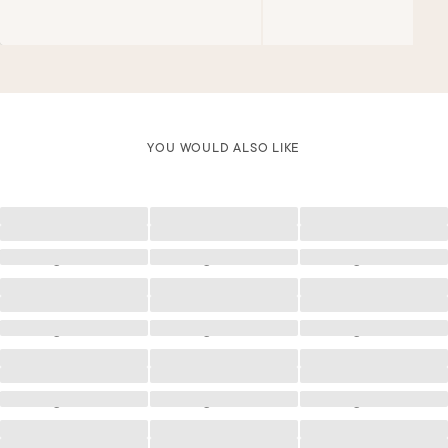
YOU WOULD ALSO LIKE
Loading
Loading
Loading
Loading
Loading
Loading
Loading
Loading
Loading
Loading
Loading
Loading
Loading
Loading
Loading
Loading
Loading
Loading
Loading
Loading
Loading
Loading
Loading
Loading
Loading
Loading
Loading
Loading
Loading
Loading
Loading
Loading
Loading