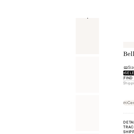
Bel
Siz
SELE
FIND
Shippi
Cer
DETA
TRAC
SHIP