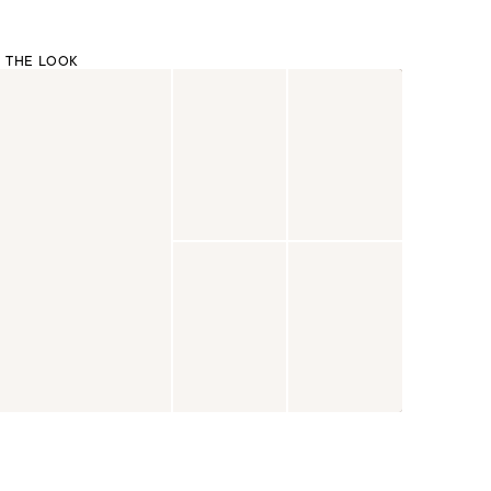
 THE LOOK