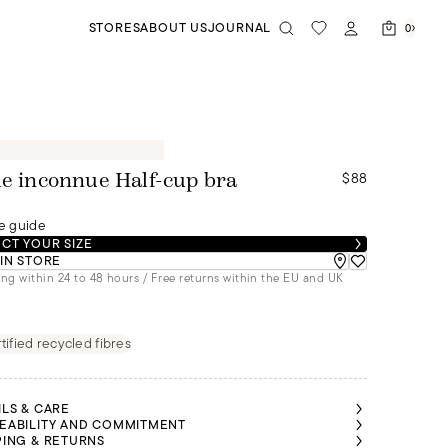
STORES
ABOUT US
JOURNAL
0
$88
le inconnue Half-cup bra
e guide
CT YOUR SIZE
 IN STORE
ng within 24 to 48 hours / Free returns within the EU and UK
tified recycled fibres
ILS & CARE
EABILITY AND COMMITMENT
PING & RETURNS