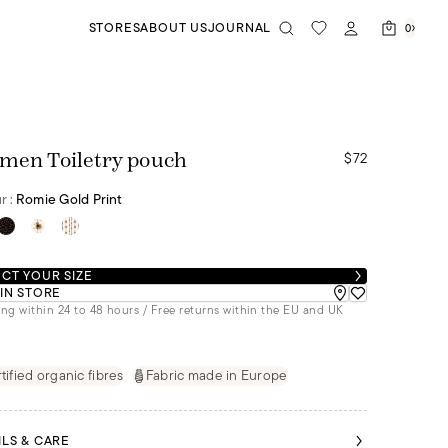
STORES
ABOUT US
JOURNAL
0
$72
men Toiletry pouch
r :
Romie Gold Print
CT YOUR SIZE
 IN STORE
ng within 24 to 48 hours / Free returns within the EU and UK
tified organic fibres
Fabric made in Europe
ILS & CARE