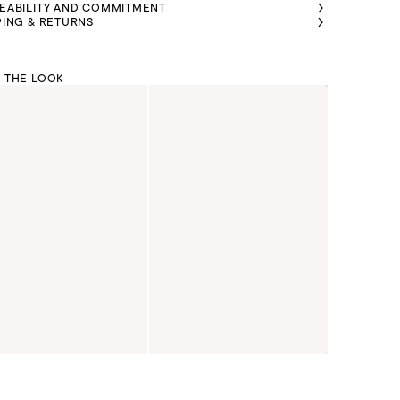
EABILITY AND COMMITMENT
PING & RETURNS
 THE LOOK