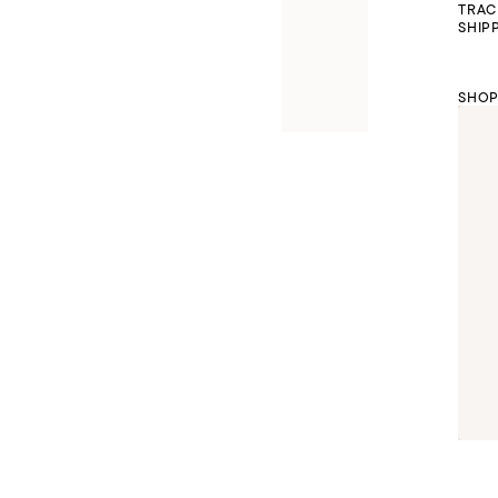
TRAC
SHIP
SHOP