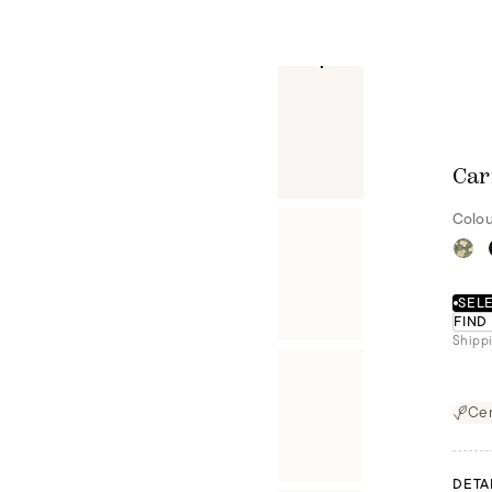
Car
Colou
SELE
FIND
Shippi
Cer
DETA