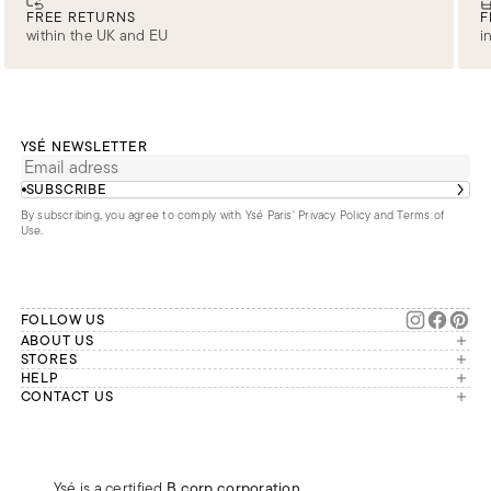
FREE RETURNS
F
within the UK and EU
i
YSÉ NEWSLETTER
SUBSCRIBE
By subscribing, you agree to comply with Ysé Paris'
Privacy Policy and Terms of
Use
.
FOLLOW US
ABOUT US
The brand
STORES
London
HELP
Our commitments
Account
CONTACT US
Paris
Second Life
Our team is available Monday to
My orders
France
Friday from 9 a.m. to 6 p.m. (Paris
Returns
Brussels
time, GMT+1).
Deliveries
Whatsapp
Frequently asked questions
Ysé is a certified
B corp corporation
,