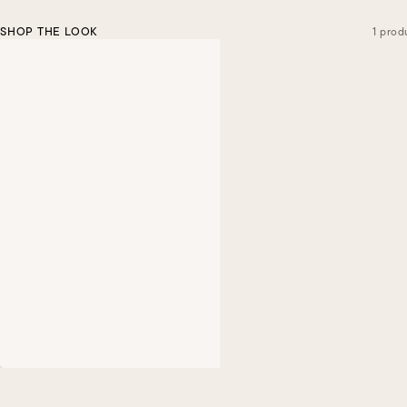
SHOP THE LOOK
1 prod