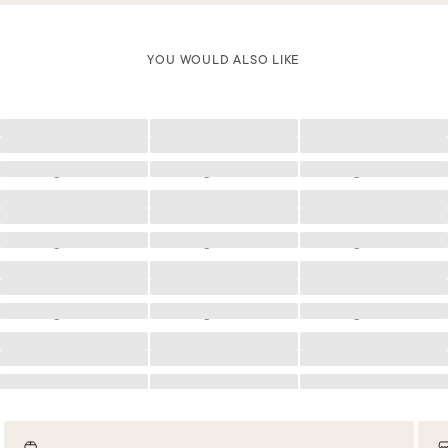
YOU WOULD ALSO LIKE
Loading
Loading
Loading
Loading
Loading
Loading
Loading
Loading
Loading
Loading
Loading
Loading
Loading
Loading
Loading
Loading
Loading
Loading
Loading
Loading
Loading
Loading
Loading
Loading
Loading
Loading
Loading
Loading
Loading
Loading
Loading
Loading
Loading
Loading
Loading
Loading