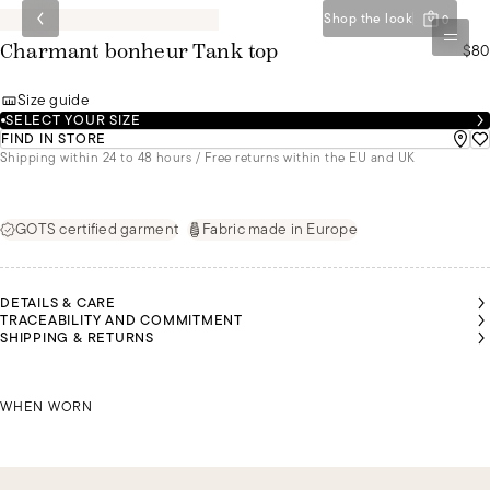
Shop the look
0
$80
Charmant bonheur Tank top
Size guide
SELECT YOUR SIZE
FIND IN STORE
Shipping within 24 to 48 hours / Free returns within the EU and UK
GOTS certified garment
Fabric made in Europe
DETAILS & CARE
TRACEABILITY AND COMMITMENT
SHIPPING & RETURNS
RIA IS
RIA IS
RIA IS
MALU IS
MALU IS
MALU IS
EARING
EARING
EARING
WEARING
WEARING
WEARING
 SIZE S
 SIZE S
 SIZE S
MARIA IS WEARING A SIZE S
A SIZE S
A SIZE S
A SIZE S
WHEN WORN