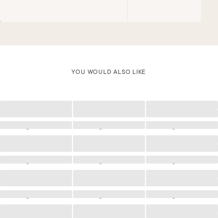
LAÍS IS A SIZE 85B
YOU WOULD ALSO LIKE
Loading
Loading
Loading
Loading
Loading
Loading
Loading
Loading
Loading
Loading
Loading
Loading
Loading
Loading
Loading
Loading
Loading
Loading
Loading
Loading
Loading
Loading
Loading
Loading
Loading
Loading
Loading
Loading
Loading
Loading
Loading
Loading
Loading