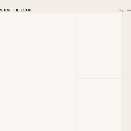
SHOP THE LOOK
3 prod