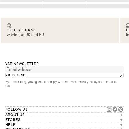
Loading
Loading
Loading
FREE RETURNS
F
within the UK and EU
i
YSÉ NEWSLETTER
SUBSCRIBE
By subscribing, you agree to comply with Ysé Paris'
Privacy Policy and Terms of
Use
.
FOLLOW US
ABOUT US
The brand
STORES
London
HELP
Our commitments