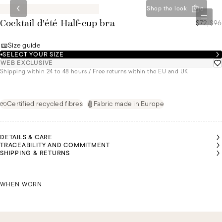
Shop the look
0
$72
/
$96
Cocktail d'été Half-cup bra
Size guide
SELECT YOUR SIZE
WEB EXCLUSIVE
Shipping within 24 to 48 hours / Free returns within the EU and UK
Certified recycled fibres
Fabric made in Europe
DETAILS & CARE
TRACEABILITY AND COMMITMENT
SHIPPING & RETURNS
LAÍS
LAÍS
MALU
MALU
MALU
MALU
IS A
IS A
IS A
IS A
IS A
IS A
SIZE
SIZE
SIZE
SIZE
SIZE
SIZE
85B
85B
LAÍS IS A SIZE 85B
85B
85B
85B
85B
WHEN WORN