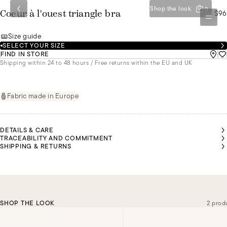
Shop the look
0
$96
Coeur à l'ouest triangle bra
Size guide
SELECT YOUR SIZE
FIND IN STORE
Shipping within 24 to 48 hours / Free returns within the EU and UK
Fabric made in Europe
DETAILS & CARE
TRACEABILITY AND COMMITMENT
SHIPPING & RETURNS
SHOP THE LOOK
2 prod