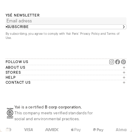
YSÉ NEWSLETTER
SUBSCRIBE
By subscribing, you agree to comply with Ysé Paris'
Privacy Policy and Terms of
Use
.
FOLLOW US
ABOUT US
The brand
STORES
London
HELP
Our commitments
Account
CONTACT US
Paris
Second Life
Our team is available Monday to
My orders
France
Friday from 9 a.m. to 6 p.m. (Paris
Returns
Brussels
time, GMT+1).
Deliveries
Whatsapp
Frequently asked questions
Ysé is a certified
B corp corporation
,
Phone
This company meets verified standards for
E-mail
social and environmental practices.
US
USD
$
Change