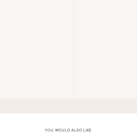
YOU WOULD ALSO LIKE