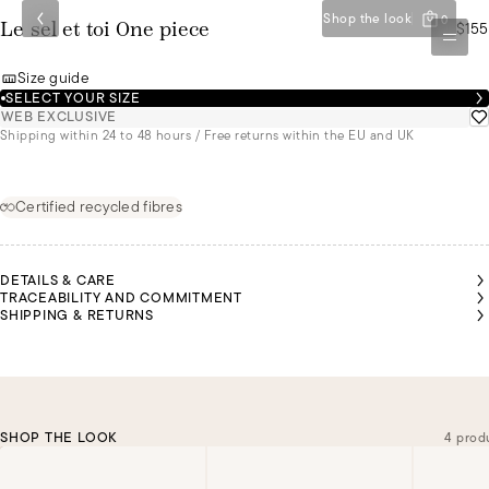
Shop the look
0
$155
Le sel et toi One piece
Size guide
SELECT YOUR SIZE
WEB EXCLUSIVE
Shipping within 24 to 48 hours / Free returns within the EU and UK
Certified recycled fibres
DETAILS & CARE
TRACEABILITY AND COMMITMENT
SHIPPING & RETURNS
SHOP THE LOOK
4 prod