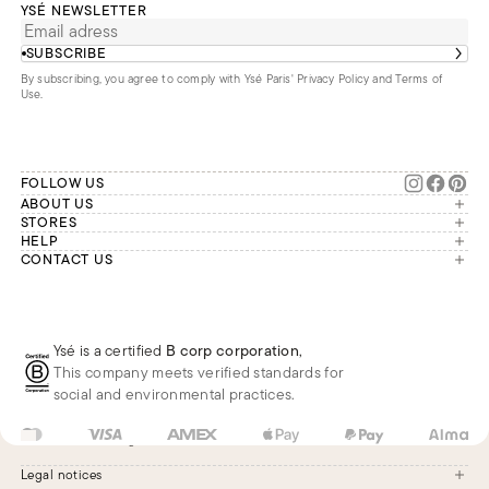
YSÉ NEWSLETTER
SUBSCRIBE
By subscribing, you agree to comply with Ysé Paris'
Privacy Policy and Terms of
Use
.
FOLLOW US
ABOUT US
The brand
STORES
London
HELP
Our commitments
Account
CONTACT US
Paris
Second Life
Our team is available Monday to
My orders
France
Friday from 9 a.m. to 6 p.m. (Paris
Returns
Brussels
time, GMT+1).
Deliveries
Whatsapp
Frequently asked questions
Ysé is a certified
B corp corporation
,
Phone
This company meets verified standards for
E-mail
social and environmental practices.
US
USD
$
Change
Legal notices