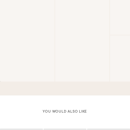
YOU WOULD ALSO LIKE