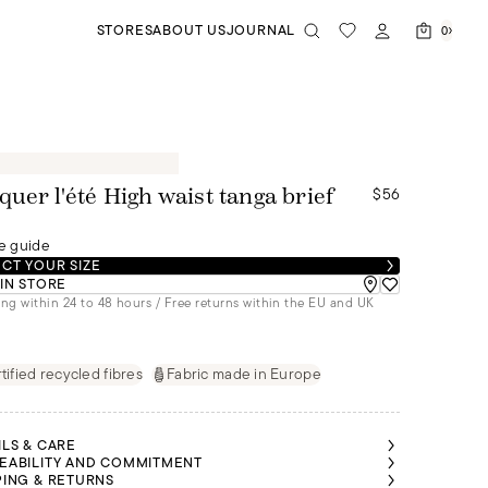
STORES
ABOUT US
JOURNAL
0
$56
quer l'été High waist tanga brief
e guide
CT YOUR SIZE
 IN STORE
ng within 24 to 48 hours / Free returns within the EU and UK
tified recycled fibres
Fabric made in Europe
ILS & CARE
EABILITY AND COMMITMENT
PING & RETURNS