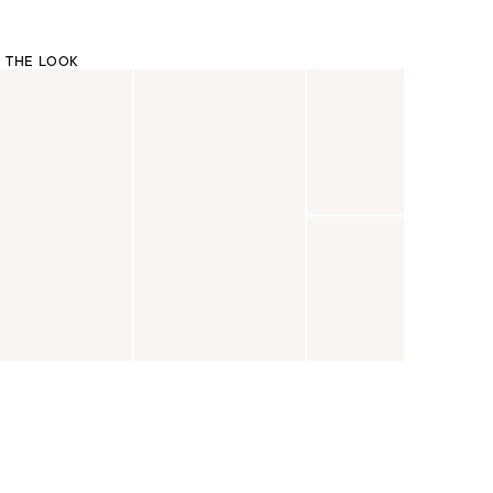
 THE LOOK