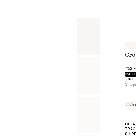
Cro
Siz
SELE
FIND
Shippi
Cer
DETA
TRAC
SHIP