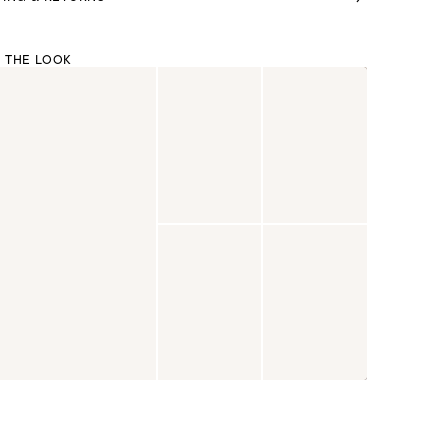
 THE LOOK