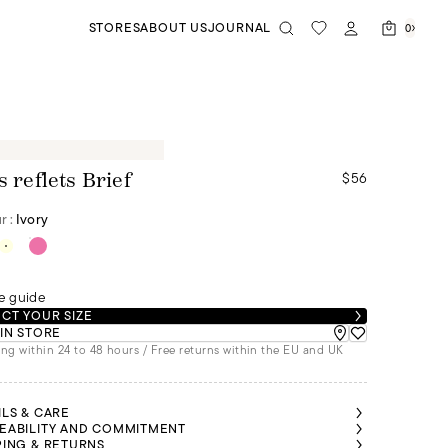
STORES
ABOUT US
JOURNAL
0
$56
s reflets Brief
r :
Ivory
e guide
CT YOUR SIZE
 IN STORE
ng within 24 to 48 hours / Free returns within the EU and UK
ILS & CARE
EABILITY AND COMMITMENT
PING & RETURNS