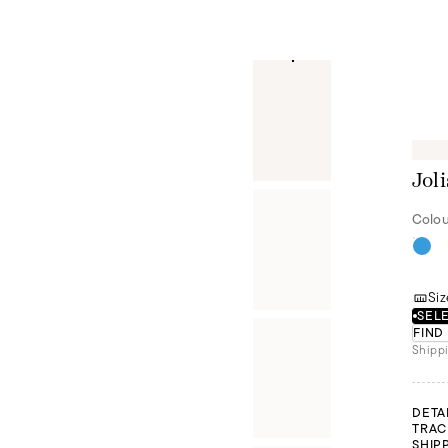
Joli
Colou
Siz
SELE
FIND
Shippi
DETA
TRAC
SHIP