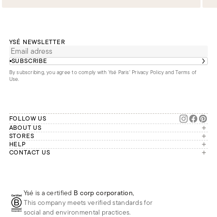
YSÉ NEWSLETTER
SUBSCRIBE
By subscribing, you agree to comply with Ysé Paris'
Privacy Policy and Terms of
Use
.
FOLLOW US
ABOUT US
The brand
STORES
London
HELP
Our commitments
Account
CONTACT US
Paris
Second Life
Our team is available Monday to
My orders
France
Friday from 9 a.m. to 6 p.m. (Paris
Returns
Brussels
time, GMT+1).
Deliveries
Whatsapp
Frequently asked questions
Ysé is a certified
B corp corporation
,
Phone
This company meets verified standards for
E-mail
social and environmental practices.