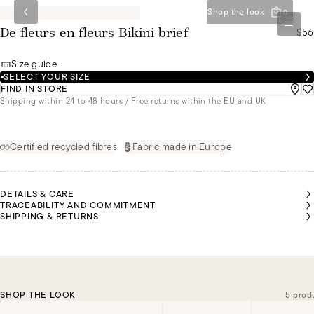
Shop the look
0
$56
De fleurs en fleurs Bikini brief
Size guide
SELECT YOUR SIZE
FIND IN STORE
Shipping within 24 to 48 hours / Free returns within the EU and UK
Certified recycled fibres
Fabric made in Europe
DETAILS & CARE
TRACEABILITY AND COMMITMENT
SHIPPING & RETURNS
SHOP THE LOOK
5 prod