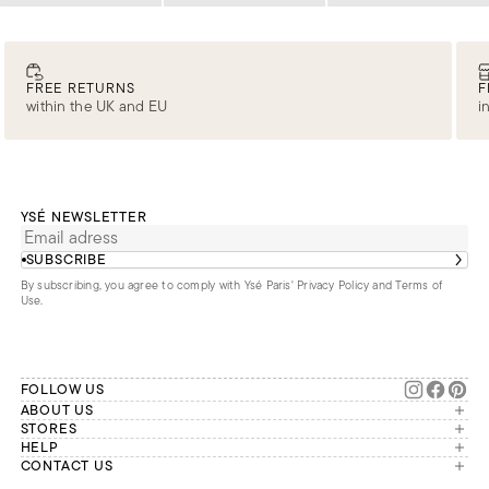
FREE RETURNS
F
within the UK and EU
i
YSÉ NEWSLETTER
SUBSCRIBE
By subscribing, you agree to comply with Ysé Paris'
Privacy Policy and Terms of
Use
.
FOLLOW US
ABOUT US
The brand
STORES
London
HELP
Our commitments
Account
CONTACT US
Paris
Second Life
Our team is available Monday to
My orders