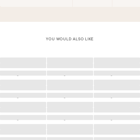
YOU WOULD ALSO LIKE
Loading
Loading
Loading
Loading
Loading
Loading
Loading
Loading
Loading
Loading
Loading
Loading
Loading
Loading
Loading
Loading
Loading
Loading
Loading
Loading
Loading
Loading
Loading
Loading
Loading
Loading
Loading
Loading
Loading
Loading
Loading
Loading
Loading
Loading
Loading
Loading