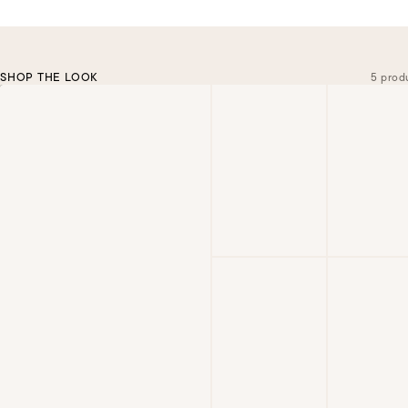
SHOP THE LOOK
5 prod