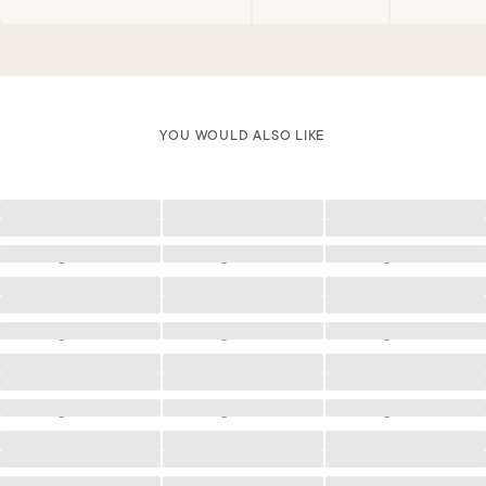
YOU WOULD ALSO LIKE
Loading
Loading
Loading
Loading
Loading
Loading
Loading
Loading
Loading
Loading
Loading
Loading
Loading
Loading
Loading
Loading
Loading
Loading
Loading
Loading
Loading
Loading
Loading
Loading
Loading
Loading
Loading
Loading
Loading
Loading
Loading
Loading
Loading
Loading
Loading
Loading