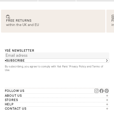
FREE RETURNS
F
within the UK and EU
i
YSÉ NEWSLETTER
SUBSCRIBE
By subscribing, you agree to comply with Ysé Paris'
Privacy Policy and Terms of
Use
.
FOLLOW US
ABOUT US
The brand
STORES
London
HELP
Our commitments
Account
CONTACT US
Paris
Second Life
Our team is available Monday to
My orders