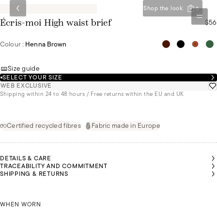
Shop the look
0
$56
Écris-moi High waist brief
Colour :
Henna Brown
Size guide
SELECT YOUR SIZE
WEB EXCLUSIVE
Shipping within 24 to 48 hours / Free returns within the EU and UK
Certified recycled fibres
Fabric made in Europe
DETAILS & CARE
TRACEABILITY AND COMMITMENT
SHIPPING & RETURNS
ORDAN
IS
OLIVIA IS
OLIVIA IS
OLIVIA IS
EARING
WEARING
WEARING
WEARING
SIZE 44
JORDAN IS WEARING A SIZE 44
A SIZE 36
A SIZE 36
A SIZE 36
WHEN WORN