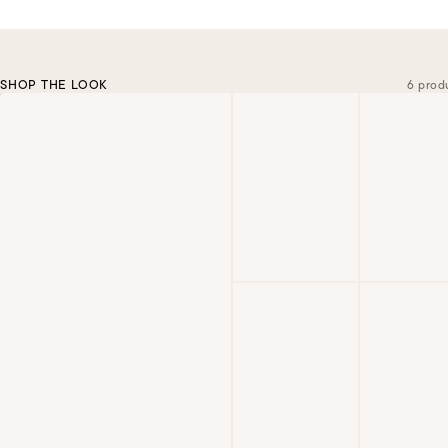
SHOP THE LOOK
6 prod