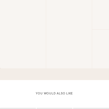
YOU WOULD ALSO LIKE