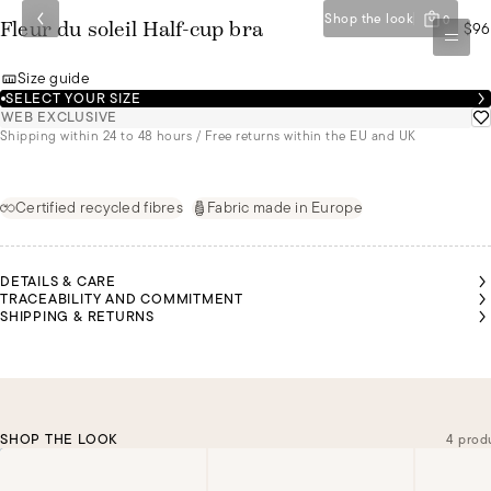
Shop the look
0
$96
Fleur du soleil Half-cup bra
Size guide
SELECT YOUR SIZE
WEB EXCLUSIVE
Shipping within 24 to 48 hours / Free returns within the EU and UK
Certified recycled fibres
Fabric made in Europe
DETAILS & CARE
TRACEABILITY AND COMMITMENT
SHIPPING & RETURNS
SHOP THE LOOK
4 prod