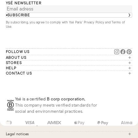
YSÉ NEWSLETTER
SUBSCRIBE
By subscribing, you agree to comply with Ysé Paris'
Privacy Policy and Terms of
Use
.
FOLLOW US
ABOUT US
The brand
STORES
London
HELP
Our commitments
Account
CONTACT US
Paris
Second Life
Our team is available Monday to
My orders
France
Friday from 9 a.m. to 6 p.m. (Paris
Returns
Brussels
time, GMT+1).
Deliveries
Whatsapp
Frequently asked questions
Ysé is a certified
B corp corporation
,
Phone
This company meets verified standards for
E-mail
social and environmental practices.
US
USD
$
Change
Legal notices