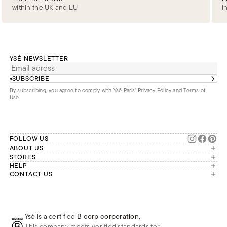
within the UK and EU
i
YSÉ NEWSLETTER
SUBSCRIBE
By subscribing, you agree to comply with Ysé Paris'
Privacy Policy and Terms of
Use
.
FOLLOW US
ABOUT US
The brand
STORES
London
HELP
Our commitments
Account
CONTACT US
Paris
Second Life
Our team is available Monday to
My orders
France
Friday from 9 a.m. to 6 p.m. (Paris
Returns
Brussels
time, GMT+1).
Deliveries
Whatsapp
Frequently asked questions
Ysé is a certified
B corp corporation
,
Phone
This company meets verified standards for