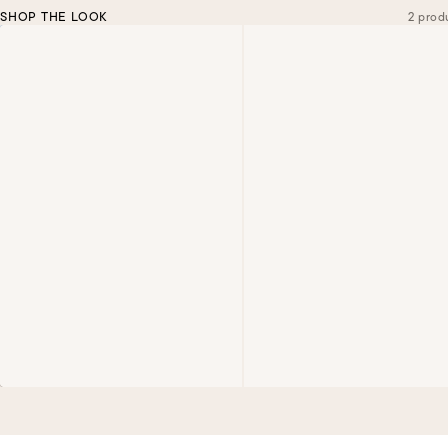
SHOP THE LOOK
2 prod