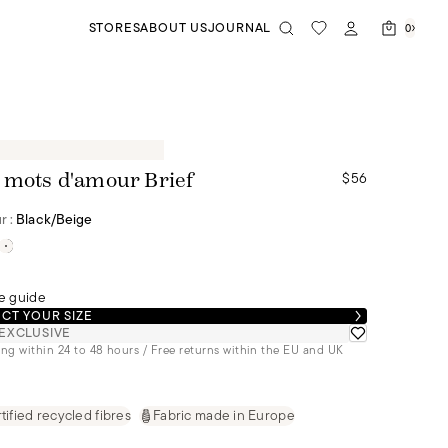
STORES
ABOUT US
JOURNAL
0
$56
 mots d'amour Brief
r :
Black/beige
e guide
CT YOUR SIZE
EXCLUSIVE
ng within 24 to 48 hours / Free returns within the EU and UK
tified recycled fibres
Fabric made in Europe