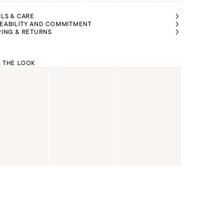
ILS & CARE
EABILITY AND COMMITMENT
PING & RETURNS
 THE LOOK