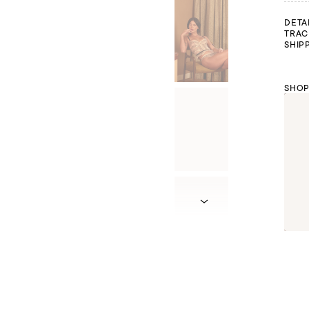
DETA
TRAC
SHIP
SHOP