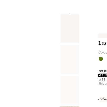
Les
Colou
Siz
SELE
WEB 
Shippi
Cer