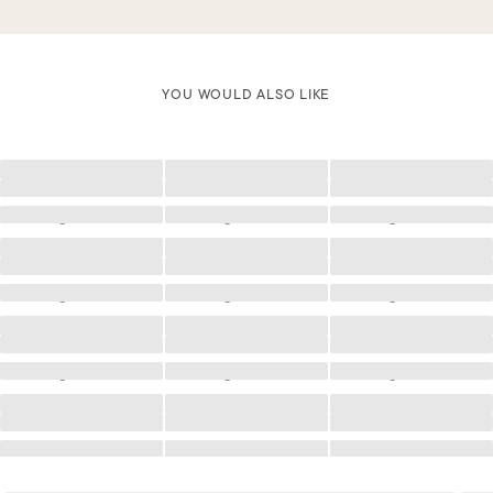
YOU WOULD ALSO LIKE
Loading
Loading
Loading
Loading
Loading
Loading
Loading
Loading
Loading
Loading
Loading
Loading
Loading
Loading
Loading
Loading
Loading
Loading
Loading
Loading
Loading
Loading
Loading
Loading
Loading
Loading
Loading
Loading
Loading
Loading
Loading
Loading
Loading
Loading
Loading
Loading