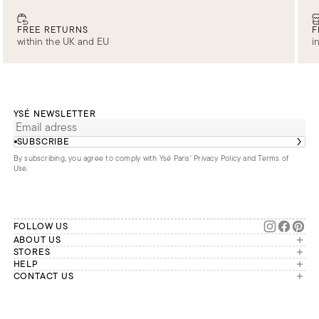
FREE RETURNS
F
within the UK and EU
i
YSÉ NEWSLETTER
SUBSCRIBE
By subscribing, you agree to comply with Ysé Paris'
Privacy Policy and Terms of
Use
.
FOLLOW US
ABOUT US
The brand
STORES
London
HELP
Our commitments
Account
CONTACT US
Paris
Second Life
Our team is available Monday to
My orders
France
Friday from 9 a.m. to 6 p.m. (Paris
Returns
Brussels
time, GMT+1).