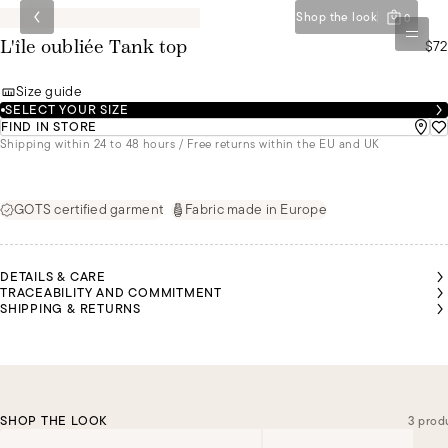
Shop the look
0
$72
L'île oubliée Tank top
Size guide
SELECT YOUR SIZE
FIND IN STORE
Shipping within 24 to 48 hours / Free returns within the EU and UK
GOTS certified garment
Fabric made in Europe
DETAILS & CARE
TRACEABILITY AND COMMITMENT
SHIPPING & RETURNS
SHOP THE LOOK
3 prod