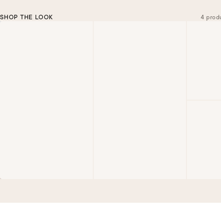
SHOP THE LOOK
4 prod