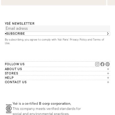
YSÉ NEWSLETTER
SUBSCRIBE
By subscribing, you agree to comply with Ysé Paris'
Privacy Policy and Terms of
Use
.
FOLLOW US
ABOUT US
The brand
STORES
London
HELP
Our commitments
Account
CONTACT US
Paris
Second Life
Our team is available Monday to
My orders
France
Friday from 9 a.m. to 6 p.m. (Paris
Returns
Brussels
time, GMT+1).
Deliveries
Whatsapp
Frequently asked questions
Ysé is a certified
B corp corporation
,
Phone
This company meets verified standards for
E-mail
social and environmental practices.