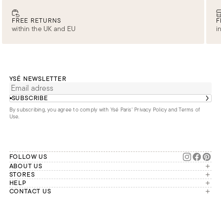
FREE RETURNS
F
within the UK and EU
i
YSÉ NEWSLETTER
SUBSCRIBE
By subscribing, you agree to comply with Ysé Paris'
Privacy Policy and Terms of
Use
.
FOLLOW US
ABOUT US
The brand
STORES
London
HELP
Our commitments
Account
CONTACT US
Paris
Second Life
Our team is available Monday to
My orders
France
Friday from 9 a.m. to 6 p.m. (Paris
Returns
Brussels
time, GMT+1).