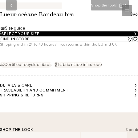
Shop the look
0
$96
Lueur océane Bandeau bra
Size guide
SELECT YOUR SIZE
FIND IN STORE
Shipping within 24 to 48 hours / Free returns within the EU and UK
Certified recycled fibres
Fabric made in Europe
DETAILS & CARE
TRACEABILITY AND COMMITMENT
SHIPPING & RETURNS
SHOP THE LOOK
3 prod