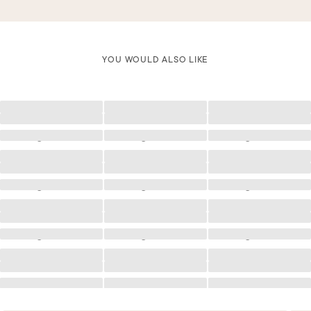
YOU WOULD ALSO LIKE
Loading
Loading
Loading
Loading
Loading
Loading
Loading
Loading
Loading
Loading
Loading
Loading
Loading
Loading
Loading
Loading
Loading
Loading
Loading
Loading
Loading
Loading
Loading
Loading
Loading
Loading
Loading
Loading
Loading
Loading
Loading
Loading
Loading
Loading
Loading
Loading