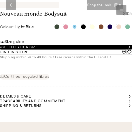
Shop the look
0
$105
Nouveau monde Bodysuit
Colour :
Light Blue
Size guide
SELECT YOUR SIZE
FIND IN STORE
Shipping within 24 to 48 hours / Free returns within the EU and UK
Certified recycled fibres
DETAILS & CARE
TRACEABILITY AND COMMITMENT
SHIPPING & RETURNS