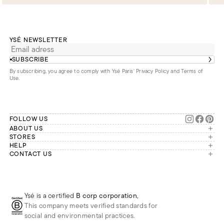
YSÉ NEWSLETTER
SUBSCRIBE
By subscribing, you agree to comply with Ysé Paris'
Privacy Policy and Terms of
Use
.
FOLLOW US
ABOUT US
The brand
STORES
London
HELP
Our commitments
Account
CONTACT US
Paris
Second Life
Our team is available Monday to
My orders
France
Friday from 9 a.m. to 6 p.m. (Paris
Returns
Brussels
time, GMT+1).
Deliveries
Whatsapp
Frequently asked questions
Ysé is a certified
B corp corporation
,
Phone
This company meets verified standards for
E-mail
social and environmental practices.