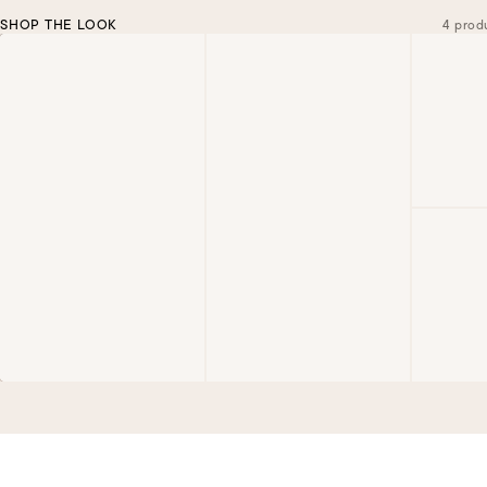
SHOP THE LOOK
4 prod