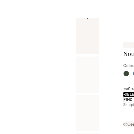
Nou
Colou
Siz
SELE
FIND
Shippi
Cer