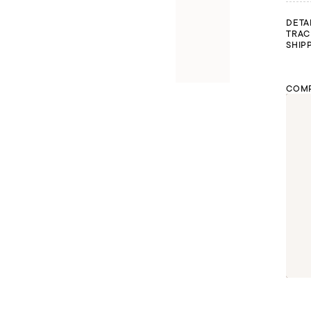
DETA
TRAC
SHIP
COMP