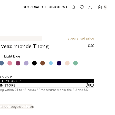
STORES
ABOUT US
JOURNAL
0
Special set price
$40
veau monde Thong
r :
Light Blue
e guide
CT YOUR SIZE
 IN STORE
ng within 24 to 48 hours / Free returns within the EU and UK
tified recycled fibres