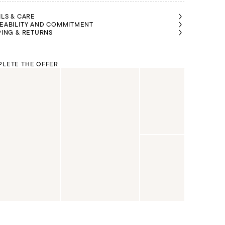
ILS & CARE
EABILITY AND COMMITMENT
PING & RETURNS
LETE THE OFFER