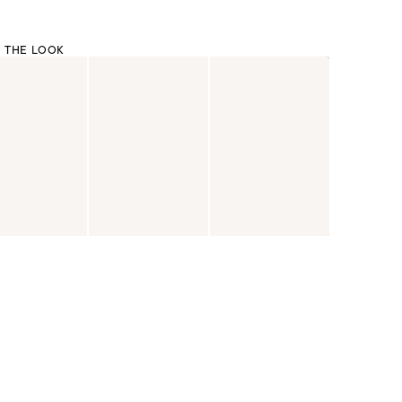
 THE LOOK