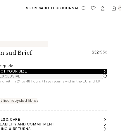
STORES
ABOUT US
JOURNAL
0
$32
/
$56
in sud Brief
e guide
CT YOUR SIZE
EXCLUSIVE
ng within 24 to 48 hours / Free returns within the EU and UK
tified recycled fibres
ILS & CARE
EABILITY AND COMMITMENT
PING & RETURNS