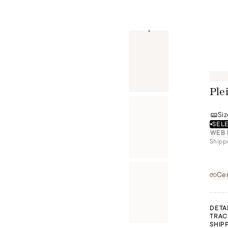
Ple
Siz
SELE
WEB 
Shippi
Cer
DETA
TRAC
SHIP