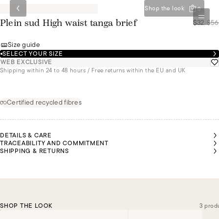
Shop the look
0
$32
/
$56
Plein sud High waist tanga brief
Size guide
SELECT YOUR SIZE
WEB EXCLUSIVE
Shipping within 24 to 48 hours / Free returns within the EU and UK
Certified recycled fibres
DETAILS & CARE
TRACEABILITY AND COMMITMENT
SHIPPING & RETURNS
SHOP THE LOOK
3 prod