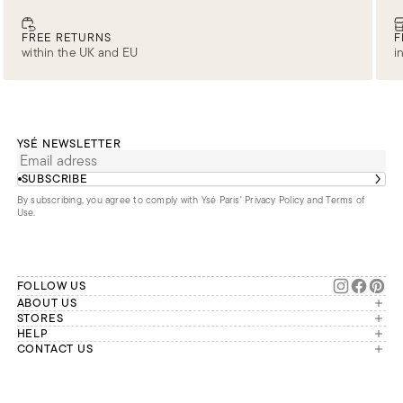
FREE RETURNS
F
within the UK and EU
i
YSÉ NEWSLETTER
SUBSCRIBE
By subscribing, you agree to comply with Ysé Paris'
Privacy Policy and Terms of
Use
.
FOLLOW US
ABOUT US
The brand
STORES
London
HELP
Our commitments
Account
CONTACT US
Paris
Second Life
Our team is available Monday to
My orders
France
Friday from 9 a.m. to 6 p.m. (Paris
Returns
Brussels
time, GMT+1).