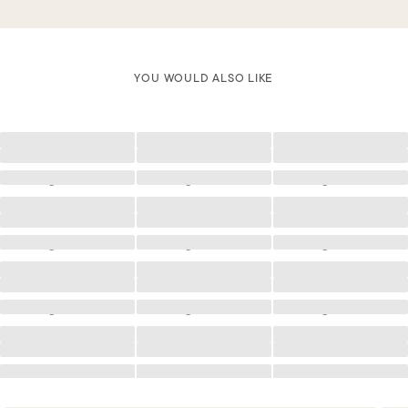
YOU WOULD ALSO LIKE
Loading
Loading
Loading
Loading
Loading
Loading
Loading
Loading
Loading
Loading
Loading
Loading
Loading
Loading
Loading
Loading
Loading
Loading
Loading
Loading
Loading
Loading
Loading
Loading
Loading
Loading
Loading
Loading
Loading
Loading
Loading
Loading
Loading
Loading
Loading
Loading