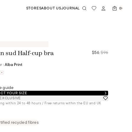
STORES
ABOUT US
JOURNAL
0
$56
/
$96
in sud Half-cup bra
r :
Alba Print
e guide
CT YOUR SIZE
EXCLUSIVE
ng within 24 to 48 hours / Free returns within the EU and UK
tified recycled fibres