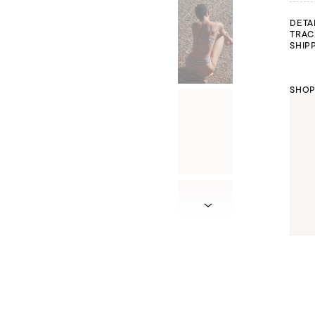
DETA
TRAC
SHIP
SHOP