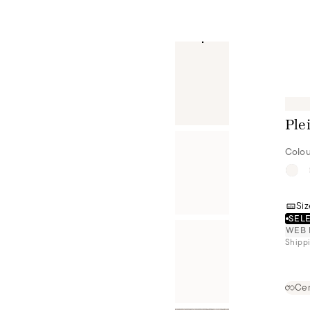
Ple
Colou
Siz
SELE
WEB 
Shippi
Cer