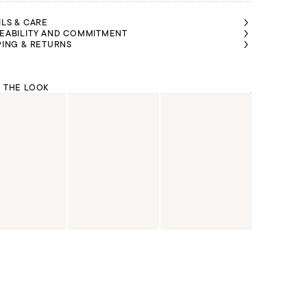
ILS & CARE
EABILITY AND COMMITMENT
PING & RETURNS
 THE LOOK