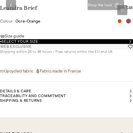
Shop the look
0
$48
Leandra Brief
Colour :
Ocre-Orange
Size guide
SELECT YOUR SIZE
WEB EXCLUSIVE
Shipping within 24 to 48 hours / Free returns within the EU and UK
Upcycled fabric
Fabric made in France
DETAILS & CARE
TRACEABILITY AND COMMITMENT
SHIPPING & RETURNS