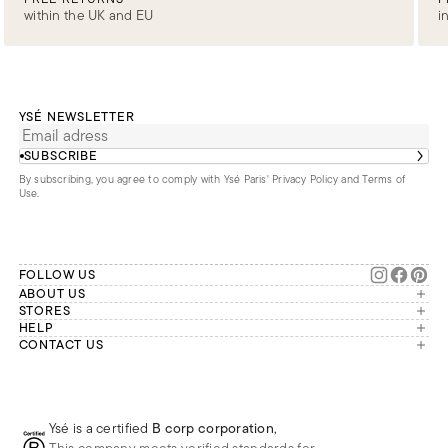
within the UK and EU
i
YSÉ NEWSLETTER
SUBSCRIBE
By subscribing, you agree to comply with Ysé Paris'
Privacy Policy and Terms of
Use
.
FOLLOW US
ABOUT US
The brand
STORES
London
HELP
Our commitments
Account
CONTACT US
Paris
Second Life
Our team is available Monday to
My orders
France
Friday from 9 a.m. to 6 p.m. (Paris
Returns
Brussels
time, GMT+1).
Deliveries
Whatsapp
Frequently asked questions
Ysé is a certified
B corp corporation
,
Phone