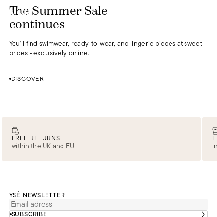
DISCOVER
The Summer Sale
0
continues
You'll find swimwear, ready-to-wear, and lingerie pieces at sweet
prices - exclusively online.
DISCOVER
FREE RETURNS
F
within the UK and EU
i
YSÉ NEWSLETTER
SUBSCRIBE