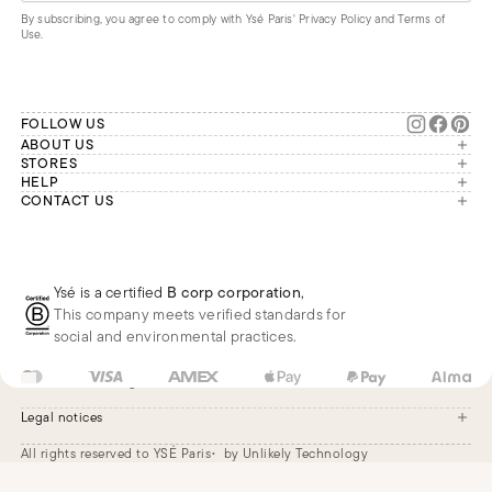
By subscribing, you agree to comply with Ysé Paris'
Privacy Policy and Terms of
Use
.
FOLLOW US
ABOUT US
The brand
STORES
London
HELP
Our commitments
Account
CONTACT US
Paris
Second Life
Our team is available Monday to
My orders
France
Friday from 9 a.m. to 6 p.m. (Paris
Returns
Brussels
time, GMT+1).
Deliveries
Whatsapp
Frequently asked questions
Ysé is a certified
B corp corporation
,
Phone
This company meets verified standards for
E-mail
social and environmental practices.
US
USD
$
Change
Legal notices
All rights reserved to YSÉ Paris
by Unlikely Technology
Legal notices
Terms and conditions