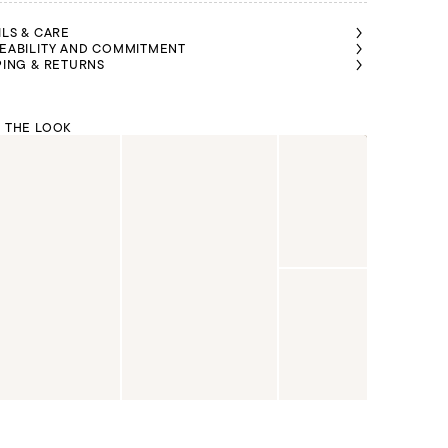
ILS & CARE
EABILITY AND COMMITMENT
PING & RETURNS
 THE LOOK