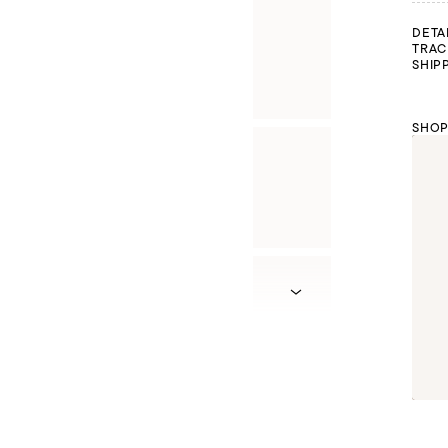
DETA
TRAC
SHIP
SHOP