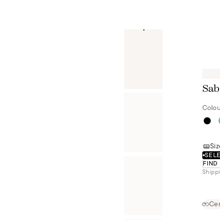
Sab
Colou
Siz
SELE
FIND
Shippi
Cer