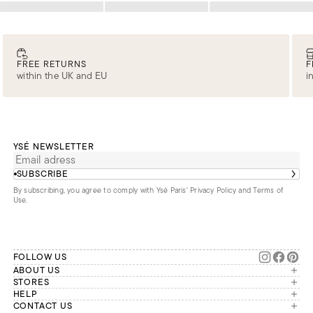
Loading
Loading
Loading
FREE RETURNS
F
within the UK and EU
i
YSÉ NEWSLETTER
SUBSCRIBE
By subscribing, you agree to comply with Ysé Paris'
Privacy Policy and Terms of
Use
.
FOLLOW US
ABOUT US
The brand
STORES
London
HELP
Our commitments
Account
CONTACT US
Paris
Second Life