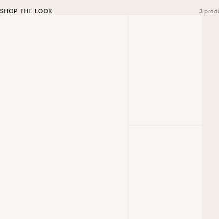
SHOP THE LOOK
3 prod