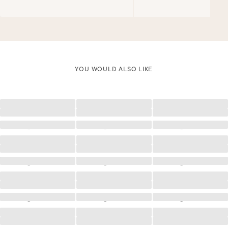
YOU WOULD ALSO LIKE
Loading
Loading
Loading
Loading
Loading
Loading
Loading
Loading
Loading
Loading
Loading
Loading
Loading
Loading
Loading
Loading
Loading
Loading
Loading
Loading
Loading
Loading
Loading
Loading
Loading
Loading
Loading
Loading
Loading
Loading
Loading
Loading
Loading