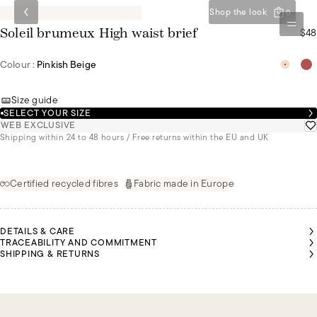
Shop the look
0
$48
Soleil brumeux High waist brief
Colour :
Pinkish Beige
Size guide
SELECT YOUR SIZE
WEB EXCLUSIVE
Shipping within 24 to 48 hours / Free returns within the EU and UK
Certified recycled fibres
Fabric made in Europe
DETAILS & CARE
TRACEABILITY AND COMMITMENT
SHIPPING & RETURNS