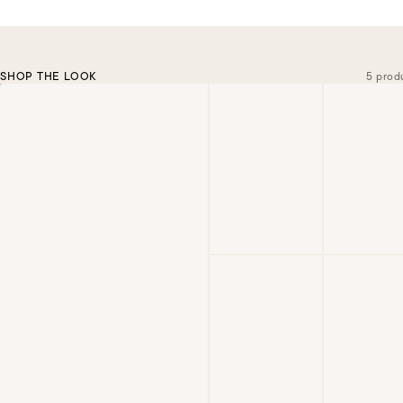
SHOP THE LOOK
5 prod