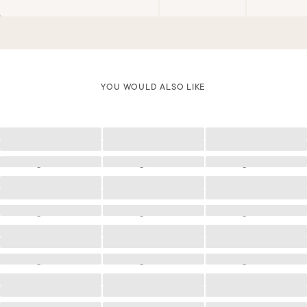
YOU WOULD ALSO LIKE
Loading
Loading
Loading
Loading
Loading
Loading
Loading
Loading
Loading
Loading
Loading
Loading
Loading
Loading
Loading
Loading
Loading
Loading
Loading
Loading
Loading
Loading
Loading
Loading
Loading
Loading
Loading
Loading
Loading
Loading
Loading
Loading
Loading