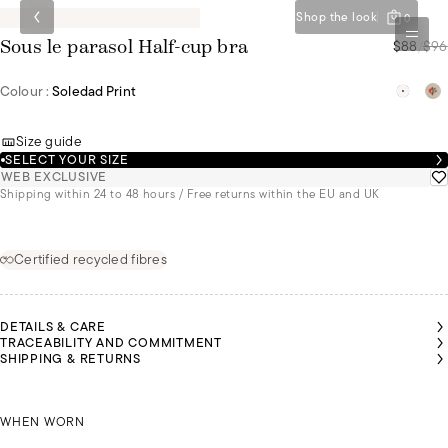
Shop the look
0
$88
/
$96
Sous le parasol Half-cup bra
Colour :
Soledad Print
Size guide
SELECT YOUR SIZE
WEB EXCLUSIVE
Shipping within 24 to 48 hours / Free returns within the EU and UK
Certified recycled fibres
DETAILS & CARE
TRACEABILITY AND COMMITMENT
SHIPPING & RETURNS
SONNY
SONNY
SONNY
SONNY
SONNY
AIROON
AIROON
AIROON
IS A
IS A
IS A
IS A
IS A
 A SIZE
 A SIZE
 A SIZE
SIZE
SIZE
SIZE
SIZE
SIZE
90C
90C
90C
KAIROON IS A SIZE 90C
85B
85B
85B
85B
85B
WHEN WORN