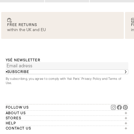
Loading
Loading
Loading
FREE RETURNS
F
within the UK and EU
i
YSÉ NEWSLETTER
SUBSCRIBE
By subscribing, you agree to comply with Ysé Paris'
Privacy Policy and Terms of
Use
.
FOLLOW US
ABOUT US
The brand
STORES
London
HELP
Our commitments
Account
CONTACT US
Paris
Second Life
Our team is available Monday to