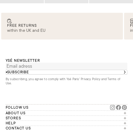
Loading
Loading
Loading
FREE RETURNS
F
within the UK and EU
i
YSÉ NEWSLETTER
SUBSCRIBE
By subscribing, you agree to comply with Ysé Paris'
Privacy Policy and Terms of
Use
.
FOLLOW US
ABOUT US
The brand
STORES
London
HELP
Our commitments
Account
CONTACT US
Paris
Second Life