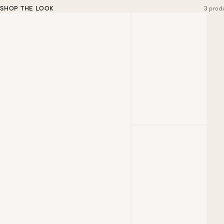
SHOP THE LOOK
3 prod