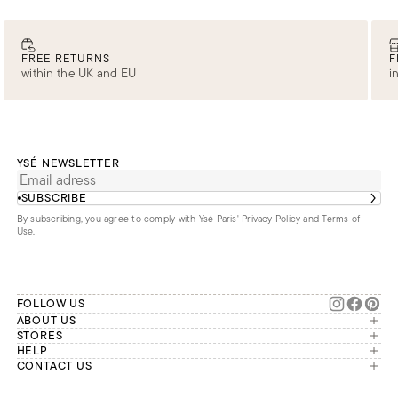
FREE RETURNS
F
within the UK and EU
i
YSÉ NEWSLETTER
SUBSCRIBE
By subscribing, you agree to comply with Ysé Paris'
Privacy Policy and Terms of
Use
.
FOLLOW US
ABOUT US
The brand
STORES
London
HELP
Our commitments
Account
CONTACT US
Paris
Second Life
Our team is available Monday to
My orders
France