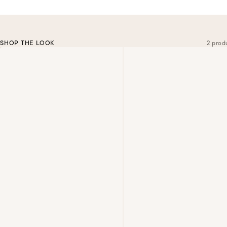
SHOP THE LOOK
2 prod