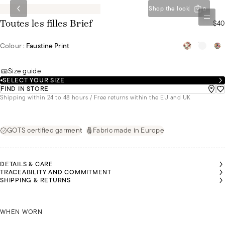
Shop the look
0
$40
Toutes les filles Brief
Colour :
Faustine Print
Size guide
SELECT YOUR SIZE
FIND IN STORE
Shipping within 24 to 48 hours / Free returns within the EU and UK
GOTS certified garment
Fabric made in Europe
DETAILS & CARE
TRACEABILITY AND COMMITMENT
SHIPPING & RETURNS
CHIRIN
CHIRIN
IS
IS
IRIS IS
EARING
EARING
WEARING
SIZE 36
SIZE 36
SCHIRIN IS WEARING A SIZE 36
A SIZE 40
WHEN WORN