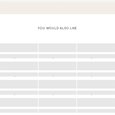
YOU WOULD ALSO LIKE
Loading
Loading
Loading
Loading
Loading
Loading
Loading
Loading
Loading
Loading
Loading
Loading
Loading
Loading
Loading
Loading
Loading
Loading
Loading
Loading
Loading
Loading
Loading
Loading
Loading
Loading
Loading
Loading
Loading
Loading
Loading
Loading
Loading
Loading
Loading
Loading