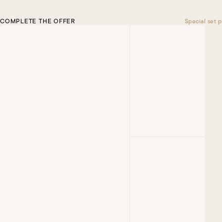
COMPLETE THE OFFER
Special set p