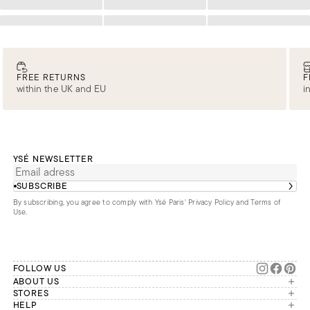
Loading
Loading
Loading
Loading
Loading
Loading
FREE RETURNS
F
within the UK and EU
i
YSÉ NEWSLETTER
SUBSCRIBE
By subscribing, you agree to comply with Ysé Paris'
Privacy Policy and Terms of
Use
.
FOLLOW US
ABOUT US
The brand
STORES
London
HELP
Our commitments