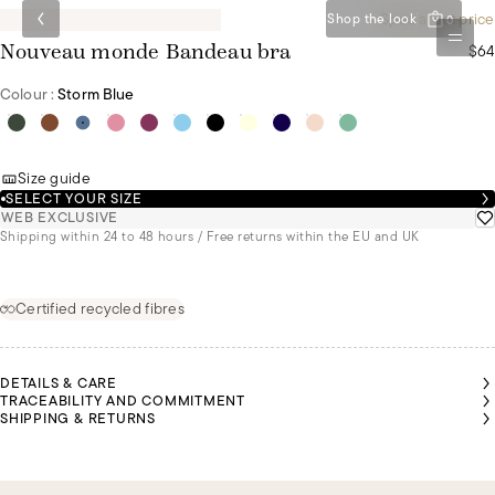
Special set price
Shop the look
0
$64
Nouveau monde Bandeau bra
Colour :
Storm Blue
Size guide
SELECT YOUR SIZE
WEB EXCLUSIVE
Shipping within 24 to 48 hours / Free returns within the EU and UK
Certified recycled fibres
DETAILS & CARE
TRACEABILITY AND COMMITMENT
SHIPPING & RETURNS