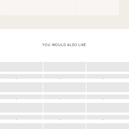
YOU WOULD ALSO LIKE
Loading
Loading
Loading
Loading
Loading
Loading
Loading
Loading
Loading
Loading
Loading
Loading
Loading
Loading
Loading
Loading
Loading
Loading
Loading
Loading
Loading
Loading
Loading
Loading
Loading
Loading
Loading
Loading
Loading
Loading