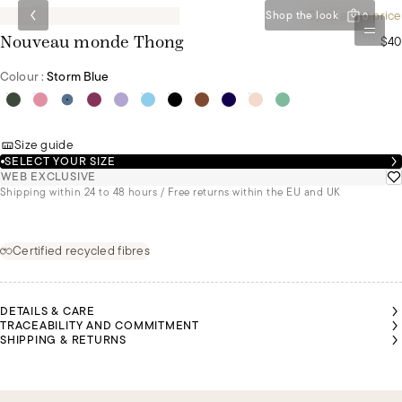
Special set price
Shop the look
0
$40
Nouveau monde Thong
Colour :
Storm Blue
Size guide
SELECT YOUR SIZE
WEB EXCLUSIVE
Shipping within 24 to 48 hours / Free returns within the EU and UK
Certified recycled fibres
DETAILS & CARE
TRACEABILITY AND COMMITMENT
SHIPPING & RETURNS