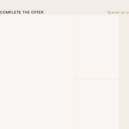
COMPLETE THE OFFER
Special set p