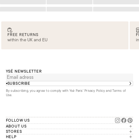
Loading
Loading
Loading
Loading
Loading
Loading
FREE RETURNS
F
within the UK and EU
i
YSÉ NEWSLETTER
SUBSCRIBE
By subscribing, you agree to comply with Ysé Paris'
Privacy Policy and Terms of
Use
.
FOLLOW US
ABOUT US
The brand
STORES
London
HELP
Our commitments