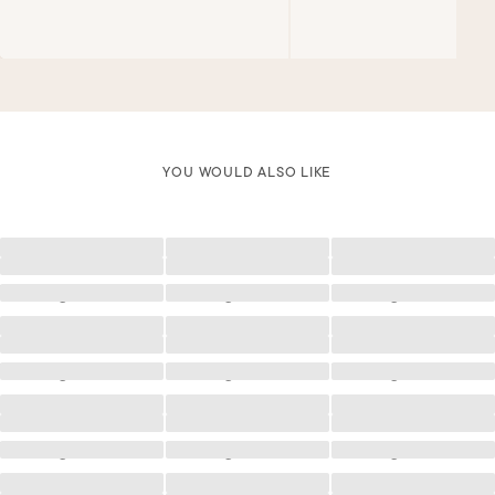
YOU WOULD ALSO LIKE
Loading
Loading
Loading
Loading
Loading
Loading
Loading
Loading
Loading
Loading
Loading
Loading
Loading
Loading
Loading
Loading
Loading
Loading
Loading
Loading
Loading
Loading
Loading
Loading
Loading
Loading
Loading
Loading
Loading
Loading