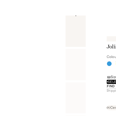
Joli
Colou
Siz
SELE
FIND
Shippi
Cer