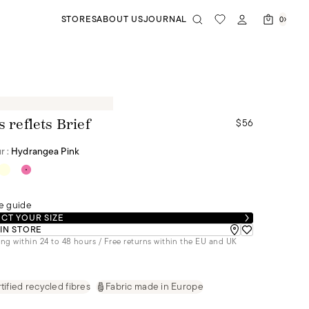
STORES
ABOUT US
JOURNAL
0
$56
s reflets Brief
r :
Hydrangea Pink
e guide
CT YOUR SIZE
 IN STORE
ng within 24 to 48 hours / Free returns within the EU and UK
tified recycled fibres
Fabric made in Europe