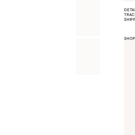
DETA
TRAC
SHIP
SHOP