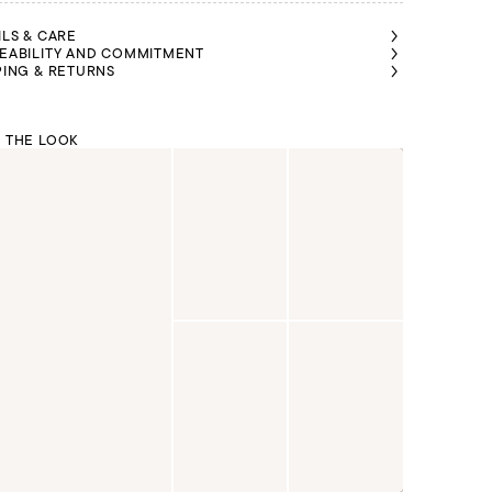
ILS & CARE
EABILITY AND COMMITMENT
PING & RETURNS
 THE LOOK