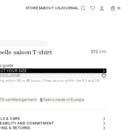
STORES
ABOUT US
JOURNAL
0
$72
/
$88
belle saison T-shirt
e guide
CT YOUR SIZE
EXCLUSIVE
ng within 24 to 48 hours / Free returns within the EU and UK
S certified garment
Fabric made in Europe
ILS & CARE
EABILITY AND COMMITMENT
PING & RETURNS