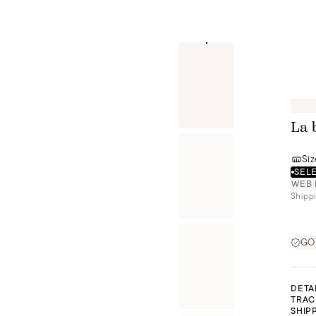
La 
Siz
SELE
WEB 
Shippi
GOT
DETA
TRAC
SHIP