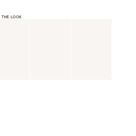
 THE LOOK